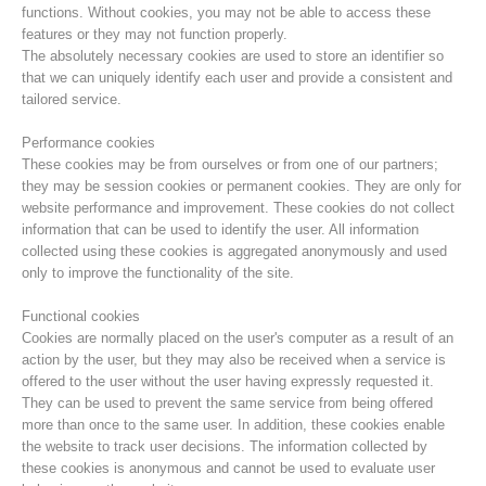
functions. Without cookies, you may not be able to access these
features or they may not function properly.
The absolutely necessary cookies are used to store an identifier so
that we can uniquely identify each user and provide a consistent and
tailored service.
Performance cookies
These cookies may be from ourselves or from one of our partners;
they may be session cookies or permanent cookies. They are only for
website performance and improvement. These cookies do not collect
information that can be used to identify the user. All information
collected using these cookies is aggregated anonymously and used
only to improve the functionality of the site.
Centres de secours
Functional cookies
Cookies are normally placed on the user's computer as a result of an
action by the user, but they may also be received when a service is
offered to the user without the user having expressly requested it.
They can be used to prevent the same service from being offered
more than once to the same user. In addition, these cookies enable
the website to track user decisions. The information collected by
these cookies is anonymous and cannot be used to evaluate user