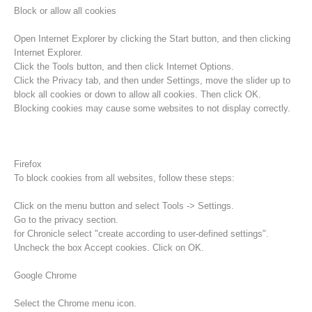
Block or allow all cookies
Open Internet Explorer by clicking the Start button, and then clicking
Internet Explorer.
Click the Tools button, and then click Internet Options.
Click the Privacy tab, and then under Settings, move the slider up to
block all cookies or down to allow all cookies. Then click OK.
Blocking cookies may cause some websites to not display correctly.
Firefox
To block cookies from all websites, follow these steps:
Procédure d'alarme
Click on the menu button and select Tools -> Settings.
Go to the privacy section.
for Chronicle select "create according to user-defined settings".
Uncheck the box Accept cookies. Click on OK.
Google Chrome
Select the Chrome menu icon.