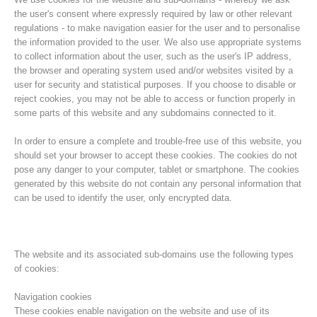
the user's consent where expressly required by law or other relevant
regulations - to make navigation easier for the user and to personalise
the information provided to the user. We also use appropriate systems
to collect information about the user, such as the user's IP address,
the browser and operating system used and/or websites visited by a
user for security and statistical purposes. If you choose to disable or
reject cookies, you may not be able to access or function properly in
some parts of this website and any subdomains connected to it.
In order to ensure a complete and trouble-free use of this website, you
should set your browser to accept these cookies. The cookies do not
pose any danger to your computer, tablet or smartphone. The cookies
Histoire de l'association
generated by this website do not contain any personal information that
can be used to identify the user, only encrypted data.
The website and its associated sub-domains use the following types
of cookies:
Navigation cookies
These cookies enable navigation on the website and use of its