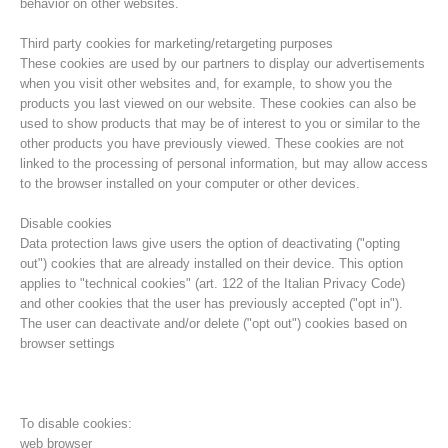
behavior on other websites.
Third party cookies for marketing/retargeting purposes
These cookies are used by our partners to display our advertisements
when you visit other websites and, for example, to show you the
products you last viewed on our website. These cookies can also be
used to show products that may be of interest to you or similar to the
other products you have previously viewed. These cookies are not
linked to the processing of personal information, but may allow access
to the browser installed on your computer or other devices.
Disable cookies
Data protection laws give users the option of deactivating ("opting
out") cookies that are already installed on their device. This option
Direction
applies to "technical cookies" (art. 122 of the Italian Privacy Code)
and other cookies that the user has previously accepted ("opt in").
The user can deactivate and/or delete ("opt out") cookies based on
browser settings
To disable cookies:
web browser