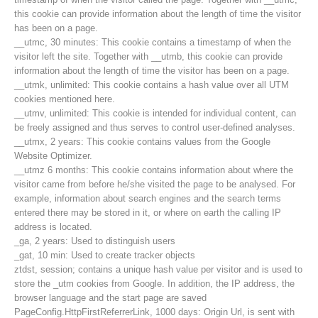
this cookie can provide information about the length of time the visitor
has been on a page.
__utmc, 30 minutes: This cookie contains a timestamp of when the
visitor left the site. Together with __utmb, this cookie can provide
information about the length of time the visitor has been on a page.
__utmk, unlimited: This cookie contains a hash value over all UTM
cookies mentioned here.
__utmv, unlimited: This cookie is intended for individual content, can
be freely assigned and thus serves to control user-defined analyses.
__utmx, 2 years: This cookie contains values from the Google
Website Optimizer.
__utmz 6 months: This cookie contains information about where the
visitor came from before he/she visited the page to be analysed. For
example, information about search engines and the search terms
entered there may be stored in it, or where on earth the calling IP
Contakt
address is located.
_ga, 2 years: Used to distinguish users
_gat, 10 min: Used to create tracker objects
ztdst, session; contains a unique hash value per visitor and is used to
NEWS
store the _utm cookies from Google. In addition, the IP address, the
browser language and the start page are saved
PageConfig.HttpFirstReferrerLink, 1000 days: Origin Url, is sent with