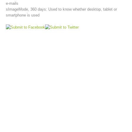
e-mails
sImageMode, 360 days: Used to know whether desktop, tablet or
smartphone is used
Aktuell