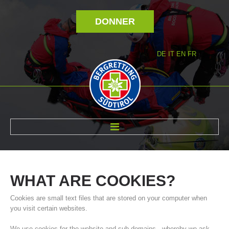
DONNER
DE
IT
EN
FR
RÉVOLTÉ NOUS
WHAT
ARE
COOKIES?
Cookies are small text files that are stored on your computer when
you visit certain websites.
We use cookies for the website and sub-domains - whereby we ask