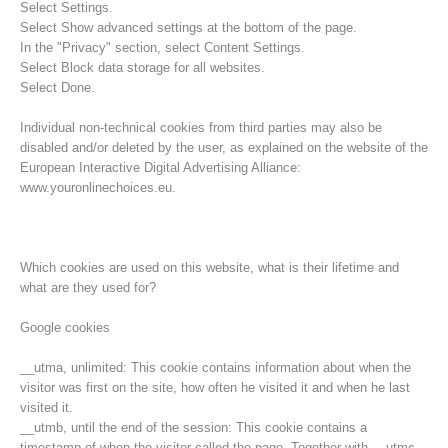
Select Settings.
Select Show advanced settings at the bottom of the page.
In the "Privacy" section, select Content Settings.
Select Block data storage for all websites.
Select Done.
Individual non-technical cookies from third parties may also be
disabled and/or deleted by the user, as explained on the website of the
European Interactive Digital Advertising Alliance:
www.youronlinechoices.eu.
Which cookies are used on this website, what is their lifetime and
what are they used for?
Opération de sauvetage
Google cookies
__utma, unlimited: This cookie contains information about when the
visitor was first on the site, how often he visited it and when he last
visited it.
__utmb, until the end of the session: This cookie contains a
timestamp of when the visitor called the page. Together with __utmc,