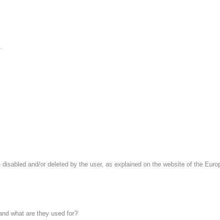
.
 disabled and/or deleted by the user, as explained on the website of the Europe
 and what are they used for?