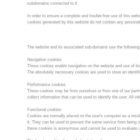
subdomains connected to it.
In order to ensure a complete and trouble-free use of this we
cookies generated by this website do not contain any personal 
The website and its associated sub-domains use the following
Navigation cookies
These cookies enable navigation on the website and use of its
The absolutely necessary cookies are used to store an identifi
Performance cookies
These cookies may be from ourselves or from one of our part
collect information that can be used to identify the user. All 
Functional cookies
Cookies are normally placed on the user's computer as a result
it. They can be used to prevent the same service from being o
these cookies is anonymous and cannot be used to evaluate u