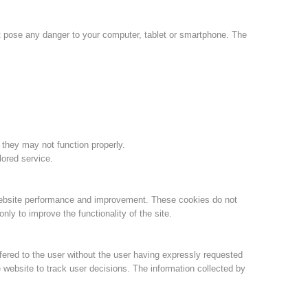
Jahresberichte
Formation
ot pose any danger to your computer, tablet or smartphone. The
Pr
évention
PEER
 they may not function properly.
lored service.
ion de sauvetage
Contakt
website performance and improvement. These cookies do not
ly to improve the functionality of the site.
fered to the user without the user having expressly requested
 website to track user decisions. The information collected by