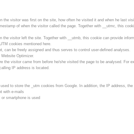
he visitor was first on the site, how often he visited it and when he last visit
imestamp of when the visitor called the page. Together with __utmc, this cookie
he visitor left the site. Together with __utmb, this cookie can provide inform
l UTM cookies mentioned here.
ent, can be freely assigned and thus serves to control user-defined analyses.
 Website Optimizer.
e the visitor came from before he/she visited the page to be analysed. For e
calling IP address is located.
s used to store the _utm cookies from Google. In addition, the IP address, th
t with e-mails
 or smartphone is used