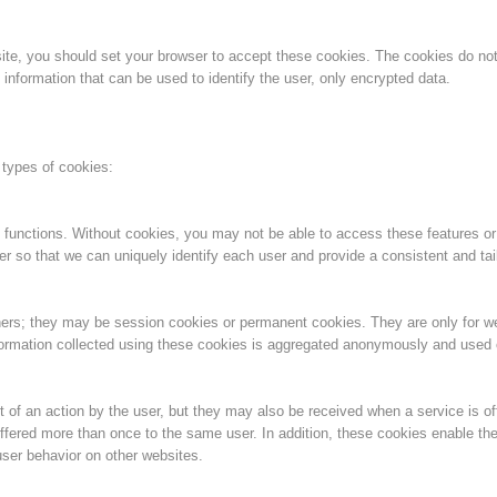
Aktuell
Devenir membre
bsite, you should set your browser to accept these cookies. The cookies do n
information that can be used to identify the user, only encrypted data.
Secours sur les
Canyoning
 types of cookies:
pistes
 functions. Without cookies, you may not be able to access these features or
er so that we can uniquely identify each user and provide a consistent and tai
Opérat
Procédure d'alarme
ners; they may be session cookies or permanent cookies. They are only for 
information collected using these cookies is aggregated anonymously and used on
 of an action by the user, but they may also be received when a service is of
ffered more than once to the same user. In addition, these cookies enable the
ser behavior on other websites.