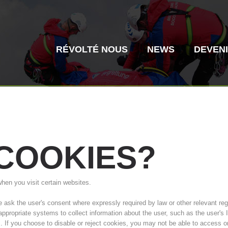
RÉVOLTÉ NOUS
NEWS
DEVEN
COOKIES?
Secours alpin
Sauvetage aé
when you visit certain websites.
Histoire de l'association
ITAT 4187
Centre
ITAT 
sk the user's consent where expressly required by law or other relevant regul
 appropriate systems to collect information about the user, such as the user'
s. If you choose to disable or reject cookies, you may not be able to access o