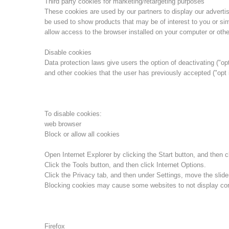
Third party cookies for marketing/retargeting purposes
These cookies are used by our partners to display our advert
be used to show products that may be of interest to you or sim
allow access to the browser installed on your computer or othe
Disable cookies
Data protection laws give users the option of deactivating ("opt
and other cookies that the user has previously accepted ("opt 
To disable cookies:
web browser
Block or allow all cookies
Open Internet Explorer by clicking the Start button, and then cl
Click the Tools button, and then click Internet Options.
Click the Privacy tab, and then under Settings, move the slider
Blocking cookies may cause some websites to not display corr
Firefox