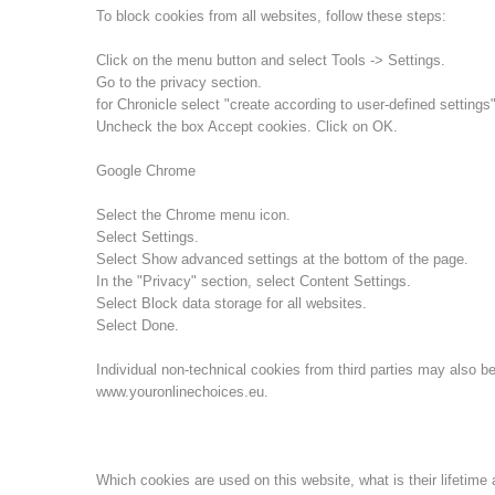
To block cookies from all websites, follow these steps:
Click on the menu button and select Tools -> Settings.
Go to the privacy section.
for Chronicle select "create according to user-defined settings"
Uncheck the box Accept cookies. Click on OK.
Google Chrome
Select the Chrome menu icon.
Select Settings.
Select Show advanced settings at the bottom of the page.
In the "Privacy" section, select Content Settings.
Select Block data storage for all websites.
Select Done.
Individual non-technical cookies from third parties may also be
www.youronlinechoices.eu.
Which cookies are used on this website, what is their lifetime