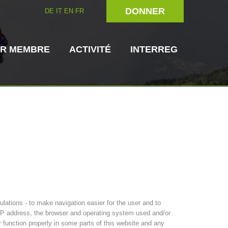
DONNER
DE
IT
EN
FR
IR MEMBRE
ACTIVITÉ
INTERREG
rien
Maître-chien
Secouriste
s de secours
3023 - START
ITAT 4112 - RESYST
Direction
ations - to make navigation easier for the user and to
s IP address, the browser and operating system used and/or
r function properly in some parts of this website and any