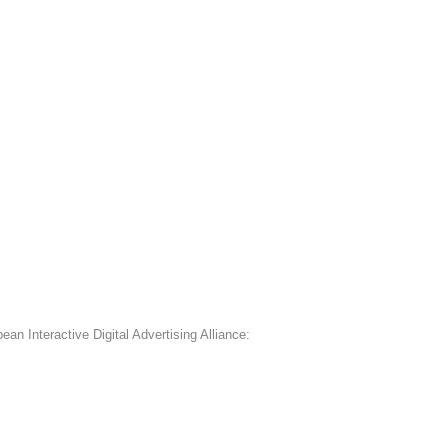
an Interactive Digital Advertising Alliance: