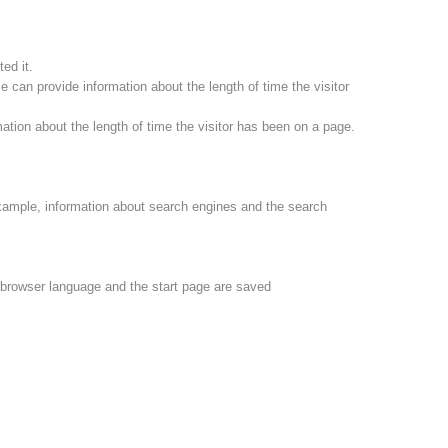
ed it.
 can provide information about the length of time the visitor
ation about the length of time the visitor has been on a page.
xample, information about search engines and the search
e browser language and the start page are saved