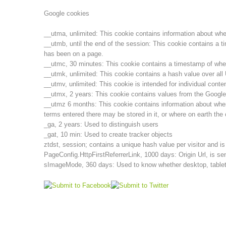
Google cookies
__utma, unlimited: This cookie contains information about when t
__utmb, until the end of the session: This cookie contains a t
has been on a page.
__utmc, 30 minutes: This cookie contains a timestamp of when t
__utmk, unlimited: This cookie contains a hash value over al
__utmv, unlimited: This cookie is intended for individual cont
__utmx, 2 years: This cookie contains values from the Google
__utmz 6 months: This cookie contains information about wher
terms entered there may be stored in it, or where on earth the 
_ga, 2 years: Used to distinguish users
_gat, 10 min: Used to create tracker objects
ztdst, session; contains a unique hash value per visitor and i
PageConfig.HttpFirstReferrerLink, 1000 days: Origin Url, is sen
sImageMode, 360 days: Used to know whether desktop, tablet