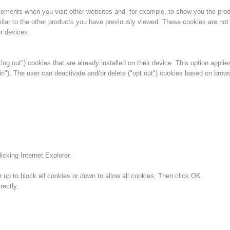
isements when you visit other websites and, for example, to show you the pro
ilar to the other products you have previously viewed. These cookies are not 
r devices.
ing out") cookies that are already installed on their device. This option applie
in"). The user can deactivate and/or delete ("opt out") cookies based on brow
icking Internet Explorer.
 up to block all cookies or down to allow all cookies. Then click OK.
ectly.