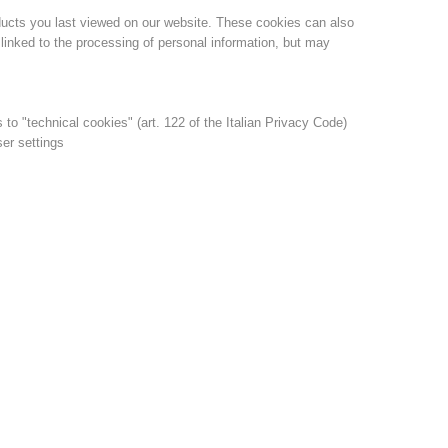
ducts you last viewed on our website. These cookies can also
linked to the processing of personal information, but may
s to "technical cookies" (art. 122 of the Italian Privacy Code)
ser settings