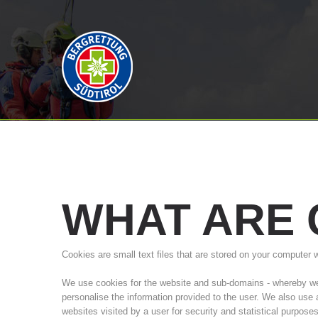
WHAT
ARE
Cookies are small text files that are stored on your computer 
We use cookies for the website and sub-domains - whereby we a
personalise the information provided to the user. We also use
websites visited by a user for security and statistical purpose