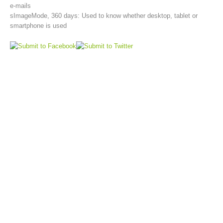
e-mails
sImageMode, 360 days: Used to know whether desktop, tablet or
smartphone is used
Aktuell