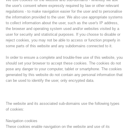
the user's consent where expressly required by law or other relevant
regulations - to make navigation easier for the user and to personalise
the information provided to the user. We also use appropriate systems
to collect information about the user, such as the user's IP address,
the browser and operating system used and/or websites visited by a
user for security and statistical purposes. If you choose to disable or
reject cookies, you may not be able to access or function properly in
some parts of this website and any subdomains connected to it.
In order to ensure a complete and trouble-free use of this website, you
should set your browser to accept these cookies. The cookies do not
pose any danger to your computer, tablet or smartphone. The cookies
Histoire de l'association
generated by this website do not contain any personal information that
can be used to identify the user, only encrypted data.
The website and its associated sub-domains use the following types
of cookies:
Navigation cookies
These cookies enable navigation on the website and use of its