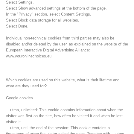
Select Settings.
Select Show advanced settings at the bottom of the page.
In the "Privacy" section, select Content Settings.
Select Block data storage for all websites.
Select Done.
Individual non-technical cookies from third parties may also be
disabled and/or deleted by the user, as explained on the website of the
European Interactive Digital Advertising Alliance:
www.youronlinechoices.eu.
Which cookies are used on this website, what is their lifetime and
what are they used for?
Opération de sauvetage
Google cookies
__utma, unlimited: This cookie contains information about when the
visitor was first on the site, how often he visited it and when he last
visited it.
__utmb, until the end of the session: This cookie contains a
timestamp of when the visitor called the page. Together with __utmc,