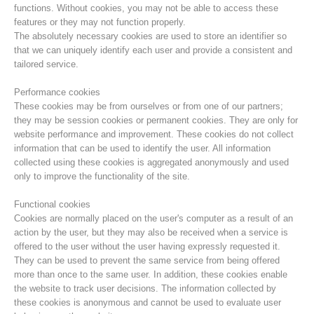
functions. Without cookies, you may not be able to access these
features or they may not function properly.
The absolutely necessary cookies are used to store an identifier so
that we can uniquely identify each user and provide a consistent and
tailored service.
Performance cookies
These cookies may be from ourselves or from one of our partners;
they may be session cookies or permanent cookies. They are only for
website performance and improvement. These cookies do not collect
information that can be used to identify the user. All information
collected using these cookies is aggregated anonymously and used
only to improve the functionality of the site.
Centres de secours
Functional cookies
Cookies are normally placed on the user's computer as a result of an
action by the user, but they may also be received when a service is
offered to the user without the user having expressly requested it.
They can be used to prevent the same service from being offered
more than once to the same user. In addition, these cookies enable
the website to track user decisions. The information collected by
these cookies is anonymous and cannot be used to evaluate user