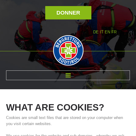
DONNER
DE
IT
EN
FR
RÉVOLTÉ NOUS
WHAT
ARE
COOKIES?
Cookies are small text files that are stored on your computer when
you visit certain websites.
We use cookies for the website and sub-domains - whereby we ask