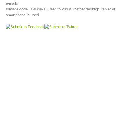
e-mails
sImageMode, 360 days: Used to know whether desktop, tablet or
smartphone is used
Aktuell