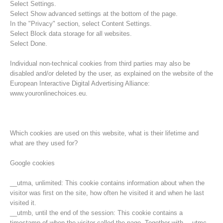
Select Settings.
Select Show advanced settings at the bottom of the page.
In the "Privacy" section, select Content Settings.
Select Block data storage for all websites.
Select Done.
Individual non-technical cookies from third parties may also be
disabled and/or deleted by the user, as explained on the website of the
European Interactive Digital Advertising Alliance:
www.youronlinechoices.eu.
Which cookies are used on this website, what is their lifetime and
what are they used for?
Opération de sauvetage
Google cookies
__utma, unlimited: This cookie contains information about when the
visitor was first on the site, how often he visited it and when he last
visited it.
__utmb, until the end of the session: This cookie contains a
timestamp of when the visitor called the page. Together with __utmc,