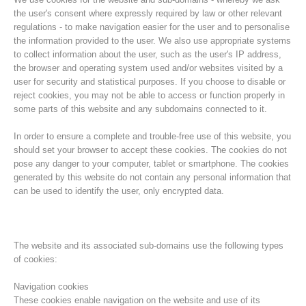
the user's consent where expressly required by law or other relevant
regulations - to make navigation easier for the user and to personalise
the information provided to the user. We also use appropriate systems
to collect information about the user, such as the user's IP address,
the browser and operating system used and/or websites visited by a
user for security and statistical purposes. If you choose to disable or
reject cookies, you may not be able to access or function properly in
some parts of this website and any subdomains connected to it.
In order to ensure a complete and trouble-free use of this website, you
should set your browser to accept these cookies. The cookies do not
pose any danger to your computer, tablet or smartphone. The cookies
Histoire de l'association
generated by this website do not contain any personal information that
can be used to identify the user, only encrypted data.
The website and its associated sub-domains use the following types
of cookies:
Navigation cookies
These cookies enable navigation on the website and use of its