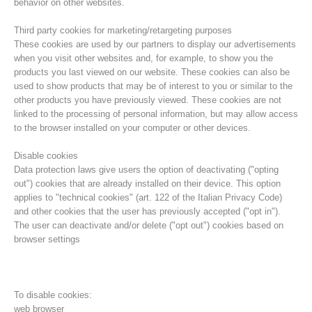
behavior on other websites.
Third party cookies for marketing/retargeting purposes
These cookies are used by our partners to display our advertisements
when you visit other websites and, for example, to show you the
products you last viewed on our website. These cookies can also be
used to show products that may be of interest to you or similar to the
other products you have previously viewed. These cookies are not
linked to the processing of personal information, but may allow access
to the browser installed on your computer or other devices.
Disable cookies
Data protection laws give users the option of deactivating ("opting
out") cookies that are already installed on their device. This option
Direction
applies to "technical cookies" (art. 122 of the Italian Privacy Code)
and other cookies that the user has previously accepted ("opt in").
The user can deactivate and/or delete ("opt out") cookies based on
browser settings
To disable cookies:
web browser