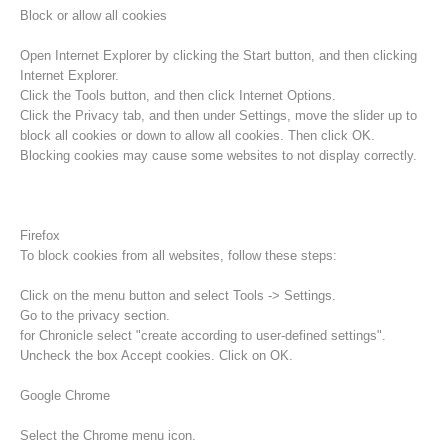
Block or allow all cookies
Open Internet Explorer by clicking the Start button, and then clicking
Internet Explorer.
Click the Tools button, and then click Internet Options.
Click the Privacy tab, and then under Settings, move the slider up to
block all cookies or down to allow all cookies. Then click OK.
Blocking cookies may cause some websites to not display correctly.
Firefox
To block cookies from all websites, follow these steps:
Procédure d'alarme
Click on the menu button and select Tools -> Settings.
Go to the privacy section.
for Chronicle select "create according to user-defined settings".
Uncheck the box Accept cookies. Click on OK.
Google Chrome
Select the Chrome menu icon.