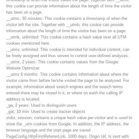
this cookie can provide information about the length of time the visitor
has been on a page.
__utmc, 30 minutes: This cookie contains a timestamp of when the
visitor left the site. Together with __utmb, this cookie can provide
information about the length of time the visitor has been on a page.
__utmk, unlimited: This cookie contains a hash value over all UTM
cookies mentioned here.
__utmv, unlimited: This cookie is intended for individual content, can
be freely assigned and thus serves to control user-defined analyses.
__utmx, 2 years: This cookie contains values from the Google
Website Optimizer.
__utmz 6 months: This cookie contains information about where the
visitor came from before he/she visited the page to be analysed. For
example, information about search engines and the search terms
entered there may be stored in it, or where on earth the calling IP
Contakt
address is located.
_ga, 2 years: Used to distinguish users
_gat, 10 min: Used to create tracker objects
ztdst, session; contains a unique hash value per visitor and is used to
NEWS
store the _utm cookies from Google. In addition, the IP address, the
browser language and the start page are saved
PageConfig.HttpFirstReferrerLink, 1000 days: Origin Url, is sent with