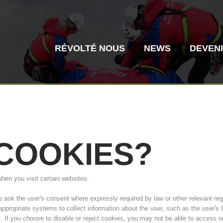
RÉVOLTÉ NOUS
NEWS
DEVEN
COOKIES?
Secours alpin
Sauvetage aé
when you visit certain websites.
Histoire de l'association
ITAT 4187
Centre
ITAT 
sk the user's consent where expressly required by law or other relevant regul
 appropriate systems to collect information about the user, such as the user'
s. If you choose to disable or reject cookies, you may not be able to access o