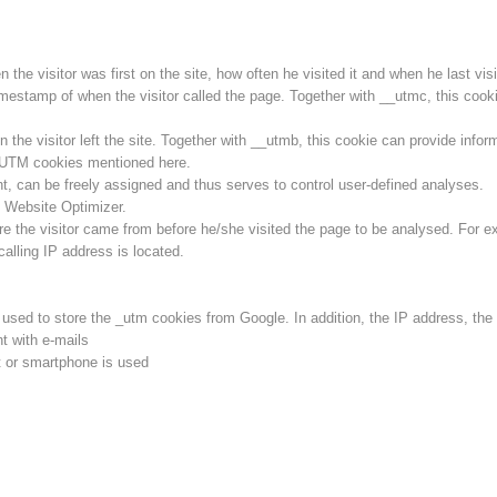
he visitor was first on the site, how often he visited it and when he last visit
imestamp of when the visitor called the page. Together with __utmc, this cookie
he visitor left the site. Together with __utmb, this cookie can provide inform
l UTM cookies mentioned here.
ent, can be freely assigned and thus serves to control user-defined analyses.
 Website Optimizer.
e the visitor came from before he/she visited the page to be analysed. For e
calling IP address is located.
s used to store the _utm cookies from Google. In addition, the IP address, th
t with e-mails
 or smartphone is used