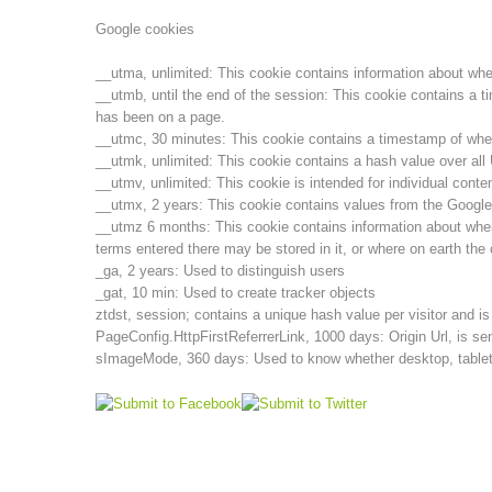
Google cookies
__utma, unlimited: This cookie contains information about when t
__utmb, until the end of the session: This cookie contains a t
has been on a page.
__utmc, 30 minutes: This cookie contains a timestamp of when t
__utmk, unlimited: This cookie contains a hash value over al
__utmv, unlimited: This cookie is intended for individual cont
__utmx, 2 years: This cookie contains values from the Google
__utmz 6 months: This cookie contains information about wher
terms entered there may be stored in it, or where on earth the 
_ga, 2 years: Used to distinguish users
_gat, 10 min: Used to create tracker objects
ztdst, session; contains a unique hash value per visitor and i
PageConfig.HttpFirstReferrerLink, 1000 days: Origin Url, is sen
sImageMode, 360 days: Used to know whether desktop, tablet