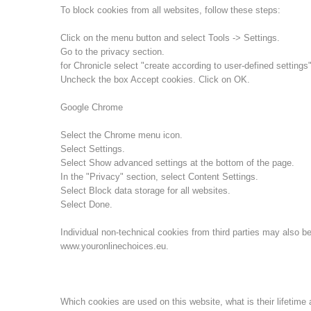
To block cookies from all websites, follow these steps:
Click on the menu button and select Tools -> Settings.
Go to the privacy section.
for Chronicle select "create according to user-defined settings"
Uncheck the box Accept cookies. Click on OK.
Google Chrome
Select the Chrome menu icon.
Select Settings.
Select Show advanced settings at the bottom of the page.
In the "Privacy" section, select Content Settings.
Select Block data storage for all websites.
Select Done.
Individual non-technical cookies from third parties may also be
www.youronlinechoices.eu.
Which cookies are used on this website, what is their lifetime