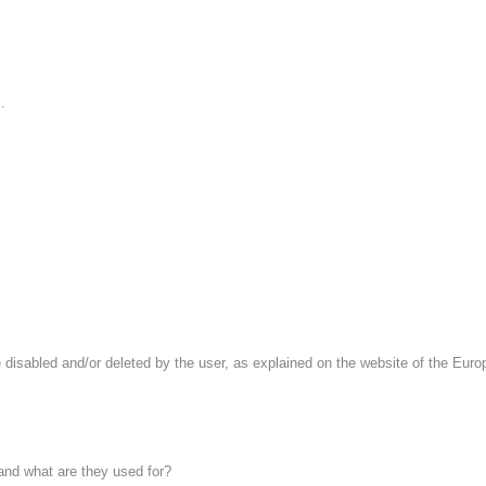
.
 disabled and/or deleted by the user, as explained on the website of the Europe
 and what are they used for?