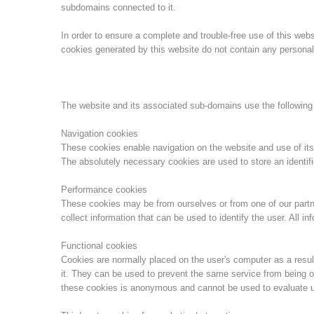
subdomains connected to it.
In order to ensure a complete and trouble-free use of this we
cookies generated by this website do not contain any personal 
The website and its associated sub-domains use the following
Navigation cookies
These cookies enable navigation on the website and use of its
The absolutely necessary cookies are used to store an identifi
Performance cookies
These cookies may be from ourselves or from one of our part
collect information that can be used to identify the user. All 
Functional cookies
Cookies are normally placed on the user's computer as a result
it. They can be used to prevent the same service from being o
these cookies is anonymous and cannot be used to evaluate u