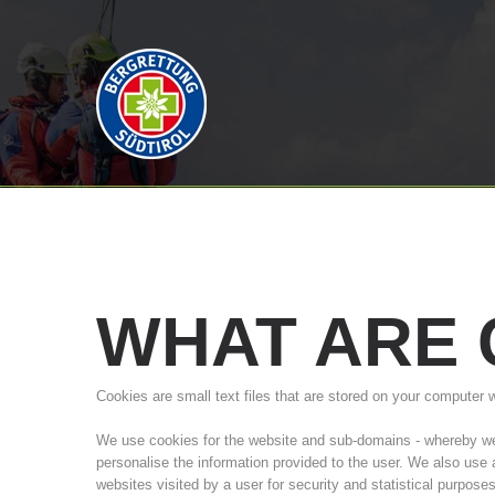
WHAT
ARE
Cookies are small text files that are stored on your computer 
We use cookies for the website and sub-domains - whereby we a
personalise the information provided to the user. We also use
websites visited by a user for security and statistical purpose