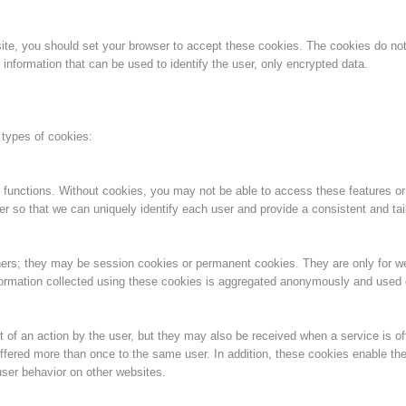
Aktuell
Devenir membre
bsite, you should set your browser to accept these cookies. The cookies do n
information that can be used to identify the user, only encrypted data.
Secours sur les
Canyoning
 types of cookies:
pistes
 functions. Without cookies, you may not be able to access these features or
er so that we can uniquely identify each user and provide a consistent and tai
Opérat
Procédure d'alarme
ners; they may be session cookies or permanent cookies. They are only for 
information collected using these cookies is aggregated anonymously and used on
 of an action by the user, but they may also be received when a service is of
ffered more than once to the same user. In addition, these cookies enable the
ser behavior on other websites.