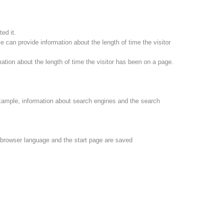
ed it.
 can provide information about the length of time the visitor
ation about the length of time the visitor has been on a page.
xample, information about search engines and the search
e browser language and the start page are saved