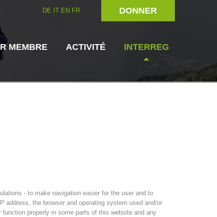
DONNER
DE
IT
EN
FR
IR MEMBRE
ACTIVITÉ
INTERREG
rien
Maître-chien
Secouriste
s de secours
3023 - START
ITAT 4112 - RESYST
Direction
ations - to make navigation easier for the user and to
s IP address, the browser and operating system used and/or
r function properly in some parts of this website and any