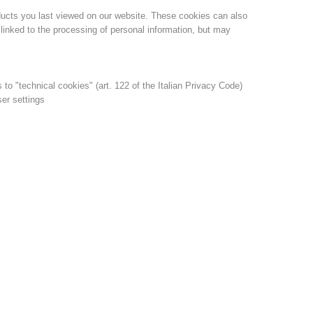
ducts you last viewed on our website. These cookies can also
linked to the processing of personal information, but may
s to "technical cookies" (art. 122 of the Italian Privacy Code)
ser settings