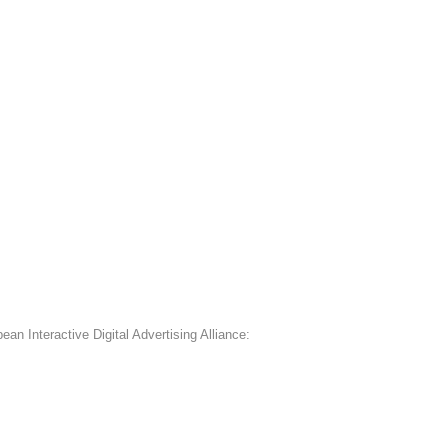
an Interactive Digital Advertising Alliance: