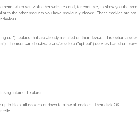
isements when you visit other websites and, for example, to show you the pro
ilar to the other products you have previously viewed. These cookies are not 
r devices.
ing out") cookies that are already installed on their device. This option applie
in"). The user can deactivate and/or delete ("opt out") cookies based on brow
icking Internet Explorer.
 up to block all cookies or down to allow all cookies. Then click OK.
ectly.