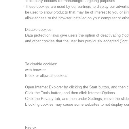
Third party cookies for marketing/retargeting purposes
These cookies are used by our partners to display our advert
be used to show products that may be of interest to you or sim
allow access to the browser installed on your computer or othe
Disable cookies
Data protection laws give users the option of deactivating ("opt
and other cookies that the user has previously accepted ("opt 
To disable cookies:
web browser
Block or allow all cookies
Open Internet Explorer by clicking the Start button, and then cl
Click the Tools button, and then click Internet Options.
Click the Privacy tab, and then under Settings, move the slider
Blocking cookies may cause some websites to not display corr
Firefox