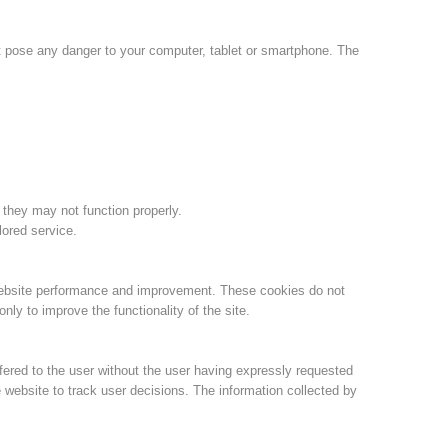
Jahresberichte
Formation
ot pose any danger to your computer, tablet or smartphone. The
Pr
évention
PEER
 they may not function properly.
lored service.
ion de sauvetage
Contakt
website performance and improvement. These cookies do not
ly to improve the functionality of the site.
fered to the user without the user having expressly requested
 website to track user decisions. The information collected by