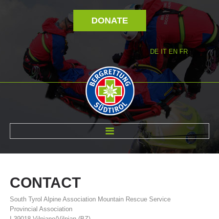
DONATE
DE
IT
EN
FR
ABOUT US
CONTACT
South Tyrol Alpine Association Mountain Rescue Service
Provincial Association
I-39018 Vilpiano/Vilpian (BZ)