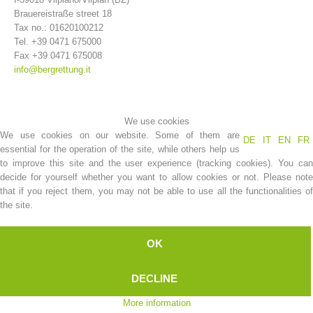
Brauereistraße street 18
Tax no.: 01620100212
Tel. +39 0471 675000
Fax +39 0471 675008
info@bergrettung.it
We use cookies
We use cookies on our website. Some of them are
DE
IT
EN
FR
essential for the operation of the site, while others help us
to improve this site and the user experience (tracking cookies). You can
decide for yourself whether you want to allow cookies or not. Please note
that if you reject them, you may not be able to use all the functionalities of
Association History
the site.
OK
DECLINE
More information