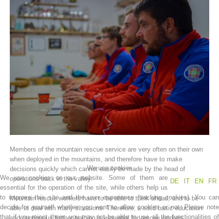
Association History
Members of the mountain rescue service are very often on their own
when deployed in the mountains, and therefore have to make
We use cookies
decisions quickly which cannot easily be made by the head of
We use cookies on our website. Some of them are
operations back in the valley.
DE
IT
EN
FR
essential for the operation of the site, while others help us
to improve this site and the user experience (tracking cookies). You can
Mountain rescue workers have to be able to think ahead, and to be
decide for yourself whether you want to allow cookies or not. Please note
able to deal with many situations. Therefore, a solid basic education
that if you reject them, you may not be able to use all the functionalities of
and continuous further training is essential for rescue workers.