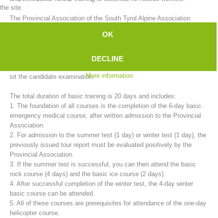
the site.
The Provincial Association of the South Tyrol Alpine Association
mountain rescue service provides basic training for candidates in
OK
cooperation with the 35 rescue stations.
The training to become a fully trained mountain rescue member takes
DECLINE
two years. A comprehensive program must be completed in order to
More information
sit the candidate examination.
The total duration of basic training is 20 days and includes:
1. The foundation of all courses is the completion of the 6-day basic
emergency medical course, after written admission to the Provincial
Association.
2. For admission to the summer test (1 day) or winter test (1 day), the
previously issued tour report must be evaluated positively by the
Mountain Rescue Stations
Provincial Association.
3. If the summer test is successful, you can then attend the basic
rock course (4 days) and the basic ice course (2 days).
4. After successful completion of the winter test, the 4-day winter
basic course can be attended.
5. All of these courses are prerequisites for attendance of the one-day
helicopter course.