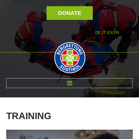
DONATE
DE
IT
EN
FR
ABOUT US
TRAINING