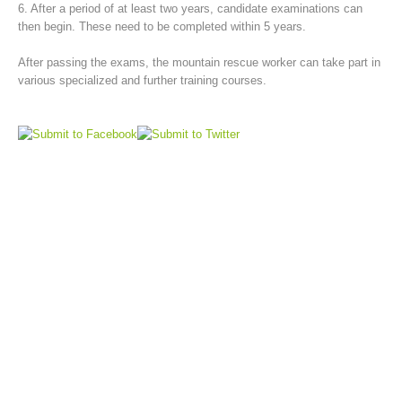
6. After a period of at least two years, candidate examinations can
then begin. These need to be completed within 5 years.
After passing the exams, the mountain rescue worker can take part in
various specialized and further training courses.
Board of Management