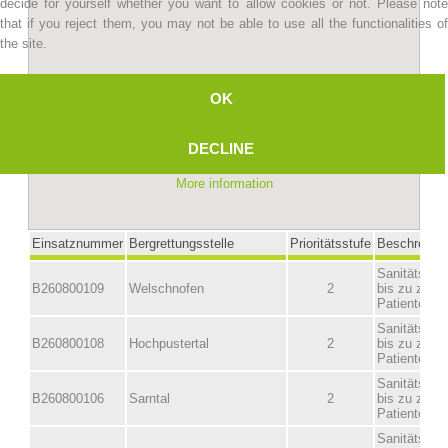
decide for yourself whether you want to allow cookies or not. Please note
that if you reject them, you may not be able to use all the functionalities of
the site.
OK
DECLINE
More information
Mountain Rescue Stations