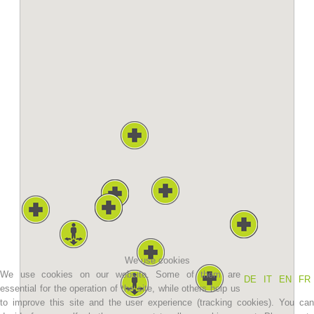
Association History
We use cookies
We use cookies on our website. Some of them are
DE
IT
EN
FR
essential for the operation of the site, while others help us
to improve this site and the user experience (tracking cookies). You can