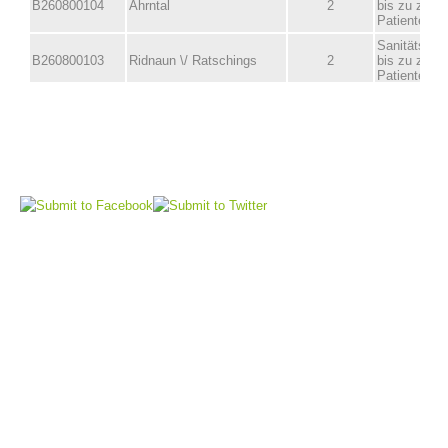
Board of Management