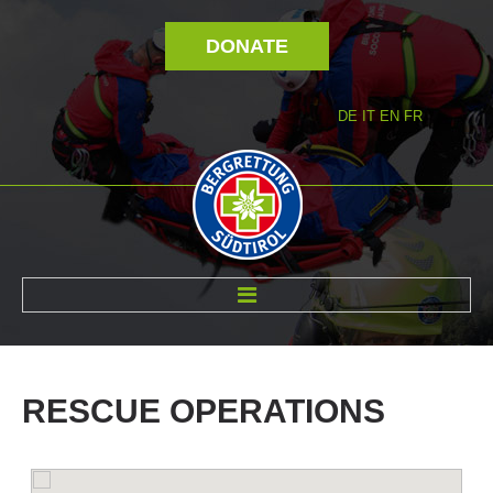
DONATE
DE
IT
EN
FR
ABOUT US
RESCUE
OPERATIONS