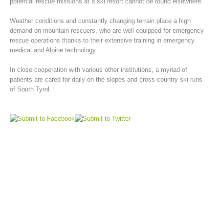
potential rescue missions at a ski resort cannot be found elsewhere.
Weather conditions and constantly changing terrain place a high
demand on mountain rescuers, who are well equipped for emergency
rescue operations thanks to their extensive training in emergency
medical and Alpine technology.
In close cooperation with various other institutions, a myriad of
patients are cared for daily on the slopes and cross-country ski runs
of South Tyrol.
Mountain Rescue Stations