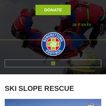
DONATE
DE
IT
EN
FR
ABOUT US
SKI
SLOPE
RESCUE