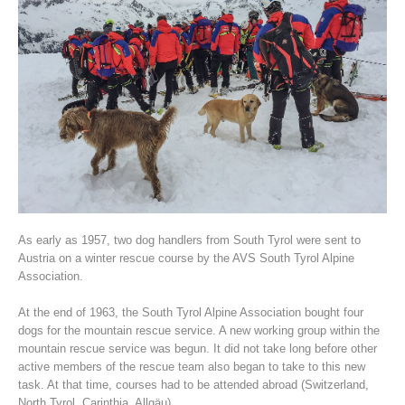
Association History
As early as 1957, two dog handlers from South Tyrol were sent to
Austria on a winter rescue course by the AVS South Tyrol Alpine
Association.
At the end of 1963, the South Tyrol Alpine Association bought four
dogs for the mountain rescue service. A new working group within the
mountain rescue service was begun. It did not take long before other
active members of the rescue team also began to take to this new
task. At that time, courses had to be attended abroad (Switzerland,
North Tyrol, Carinthia, Allgäu).