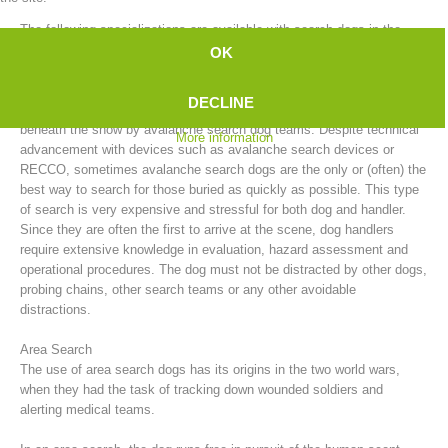
The following specializations are available with search dogs in the
mountain rescue service:
OK
Avalanche Search
DECLINE
After an avalanche, people who have been buried can be searched for
beneath the snow by avalanche search dog teams. Despite technical
More information
advancement with devices such as avalanche search devices or
RECCO, sometimes avalanche search dogs are the only or (often) the
best way to search for those buried as quickly as possible. This type
of search is very expensive and stressful for both dog and handler.
Since they are often the first to arrive at the scene, dog handlers
require extensive knowledge in evaluation, hazard assessment and
Board of Management
operational procedures. The dog must not be distracted by other dogs,
probing chains, other search teams or any other avoidable
distractions.
Area Search
The use of area search dogs has its origins in the two world wars,
when they had the task of tracking down wounded soldiers and
alerting medical teams.