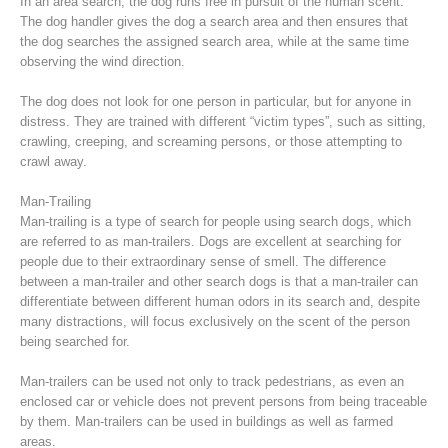
In an area search, the dog runs free in pursuit of the human scent.
The dog handler gives the dog a search area and then ensures that
the dog searches the assigned search area, while at the same time
observing the wind direction.
The dog does not look for one person in particular, but for anyone in
distress. They are trained with different “victim types”, such as sitting,
crawling, creeping, and screaming persons, or those attempting to
crawl away.
Man-Trailing
Man-trailing is a type of search for people using search dogs, which
are referred to as man-trailers. Dogs are excellent at searching for
people due to their extraordinary sense of smell. The difference
Raising the Alarm
between a man-trailer and other search dogs is that a man-trailer can
differentiate between different human odors in its search and, despite
many distractions, will focus exclusively on the scent of the person
being searched for.
Man-trailers can be used not only to track pedestrians, as even an
enclosed car or vehicle does not prevent persons from being traceable
by them. Man-trailers can be used in buildings as well as farmed
areas.