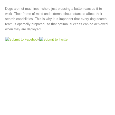
Dogs are not machines, where just pressing a button causes it to
work. Their frame of mind and external circumstances affect their
search capabilities. This is why it is important that every dog search
team is optimally prepared, so that optimal success can be achieved
when they are deployed!
Rescue operations