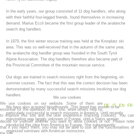
In the early years, our group consisted of 11 dog handlers, who along
with their faithful four-legged friends, found themselves in increasing
demand. Marius Eccli became the first group leader of the avalanche
search dog handlers.
In 1979, the first winter rescue training was held at the Kronplatz ski
area. This was so well-received that in the autumn of the same year,
the avalanche dog handler group was founded in the South Tyrol
Alpine Association. The dog handlers therefore also became part of
the Provincial Committee of the mountain rescue service.
Mountain Rescue Stations
Our dogs are trained in search missions right from the beginning, on
summer courses. The fact that this was the correct decision has been
demonstrated by many successful search missions involving our dog
handlers.
We use cookies
We use cookies on our website. Some of them are
DE
IT
EN
FR
We have also acquired bloodhounds. This breed has proven to be
essential for the operation of the site, while others help us
particularly successful in search missions in America. Until recently,
to improve this site and the user experience (tracking cookies). You can
man-trailing was largely unknown in Europe, until a Swiss woman
decide for yourself whether you want to allow cookies or not. Please note
introduced this idea from America to Europe. She subsequently
that if you reject them, you may not be able to use all the functionalities of
organized seminars with American instructors.
the site.