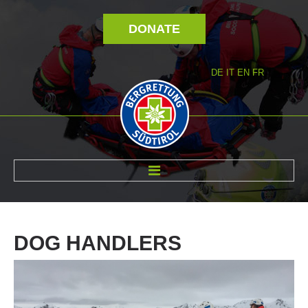
DONATE
DE
IT
EN
FR
ABOUT US
DOG
HANDLERS