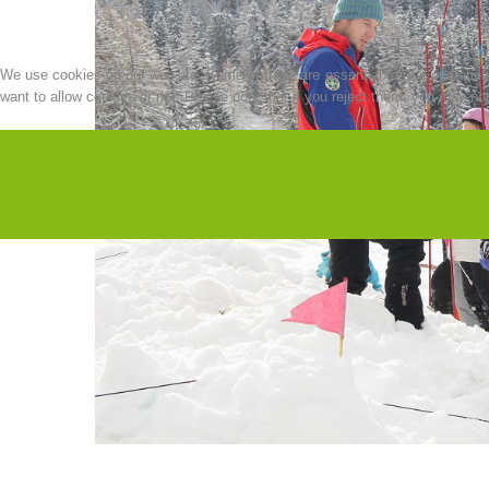
We use cookies on our website. Some of them are essential for the operation o
want to allow cookies or not. Please note that if you reject them, you may not b