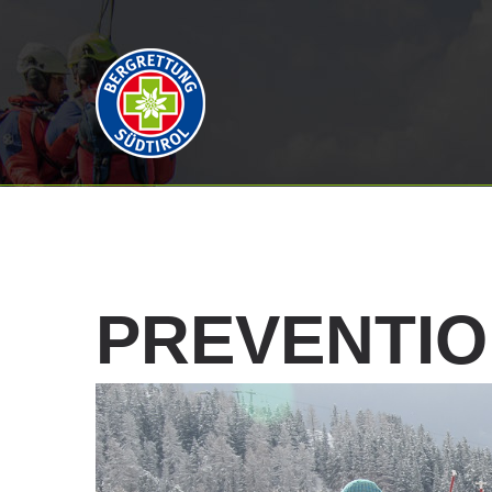
PREVENTI