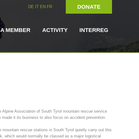
DONATE
DE
IT
EN
FR
 A MEMBER
ACTIVITY
INTERREG
Dog Handlers
On-Site Helpers
 Alpine Association of South Tyrol mountain rescue service
 made it its business to also focus on accident prevention.
ain Rescue
3023 - START
ITAT 4112 - RESYST
Board of Management
ns
 mountain rescue stations in South Tyrol quietly carry out this
k, which would normally be classed as a major logistical