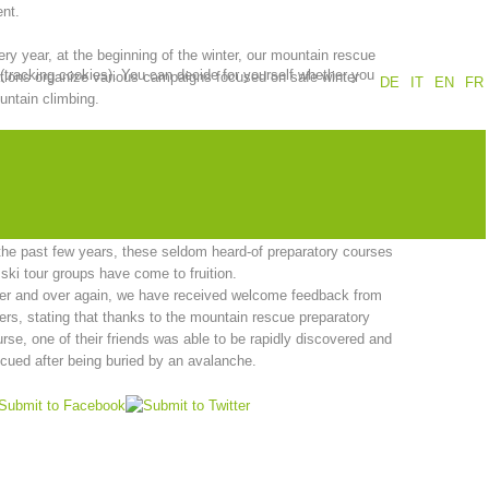
nt.
Annual report
Training
ry year, at the beginning of the winter, our mountain rescue
 (tracking cookies). You can decide for yourself whether you
tions organize various campaigns focused on safe winter
DE
IT
EN
FR
ntain climbing.
se events have also proven to be very popular with ski tours
Prevention
The PEER Group
well as with school classes.
is also rewarding for our mountain rescue workers when they
 how children are inspired by the topic of mountain safety.
the past few years, these seldom heard-of preparatory courses
 ski tour groups have come to fruition.
 operations
Contact
er and over again, we have received welcome feedback from
ers, stating that thanks to the mountain rescue preparatory
rse, one of their friends was able to be rapidly discovered and
cued after being buried by an avalanche.