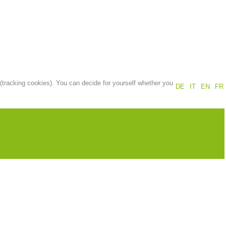
Annual report
Training
Prevention
The PEER Group
 (tracking cookies). You can decide for yourself whether you
DE
IT
EN
FR
 operations
Contact