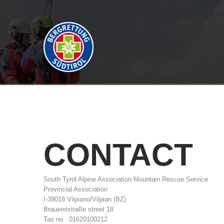
CONTACT
South Tyrol Alpine Association Mountain Rescue Service
Provincial Association
I-39018 Vilpiano/Vilpian (BZ)
Brauereistraße street 18
Tax no.: 01620100212