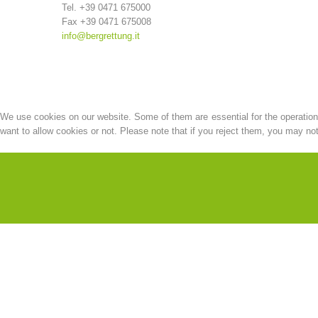
Tel. +39 0471 675000
Fax +39 0471 675008
info@bergrettung.it
We use cookies on our website. Some of them are essential for the operation o
want to allow cookies or not. Please note that if you reject them, you may not b