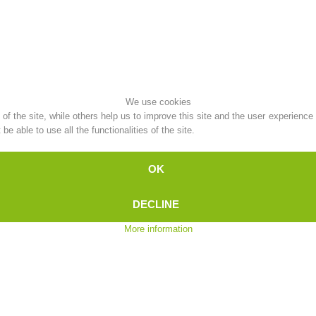
Topical
Being Member
We use cookies
Ski Slope Rescue
Canyoning
f the site, while others help us to improve this site and the user experience
e able to use all the functionalities of the site.
OK
Rescue
Raising the Alarm
DECLINE
More information