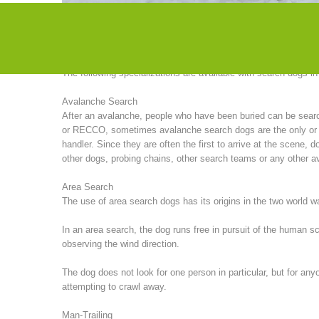
particularly successful in search missions in America. Until 
organized seminars with American instructors.
The following specializations are available with search dogs i
Avalanche Search
After an avalanche, people who have been buried can be sea
or RECCO, sometimes avalanche search dogs are the only or (of
handler. Since they are often the first to arrive at the scene
other dogs, probing chains, other search teams or any other av
Area Search
The use of area search dogs has its origins in the two world 
In an area search, the dog runs free in pursuit of the human 
observing the wind direction.
The dog does not look for one person in particular, but for any
attempting to crawl away.
Man-Trailing