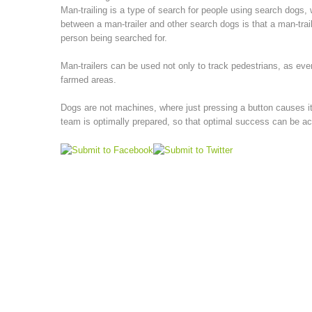
Man-trailing is a type of search for people using search dogs, 
between a man-trailer and other search dogs is that a man-trail
person being searched for.
Man-trailers can be used not only to track pedestrians, as eve
farmed areas.
Dogs are not machines, where just pressing a button causes it 
team is optimally prepared, so that optimal success can be a