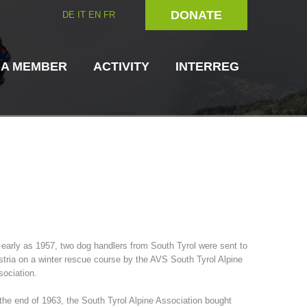
DONATE
DE
IT
EN
FR
 A MEMBER
ACTIVITY
INTERREG
Dog Handlers
On-Site Helpers
early as 1957, two dog handlers from South Tyrol were sent to
tria on a winter rescue course by the AVS South Tyrol Alpine
ain Rescue
3023 - START
ITAT 4112 - RESYST
Board of Management
ociation.
ns
the end of 1963, the South Tyrol Alpine Association bought