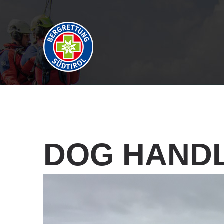
DOG
HAND