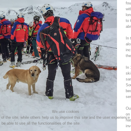
fou
wit
Topical
Being Member
lon
to 
abr
In 
Ski Slope Rescue
Canyoning
alo
inc
the
In 
ski
Rescue
Raising the Alarm
sam
Sou
bec
ser
Our
We use cookies
on 
f the site, while others help us to improve this site and the user experience
ha
e able to use all the functionalities of the site.
inv