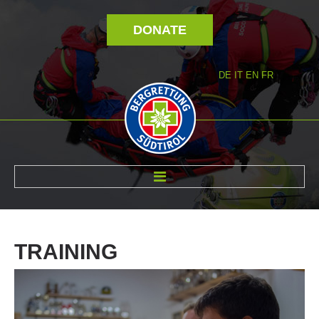
DONATE
DE
IT
EN
FR
ABOUT US
TRAINING