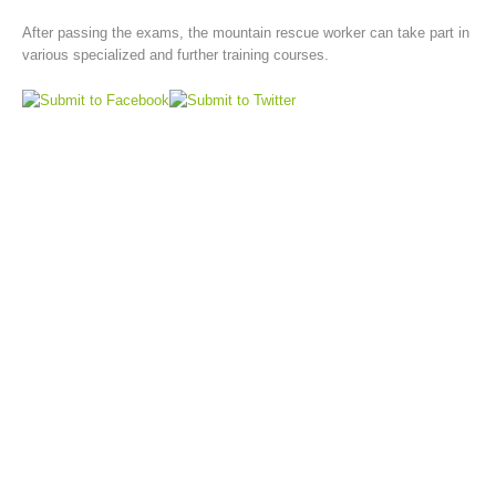
After passing the exams, the mountain rescue worker can take part in
various specialized and further training courses.
Board of Management