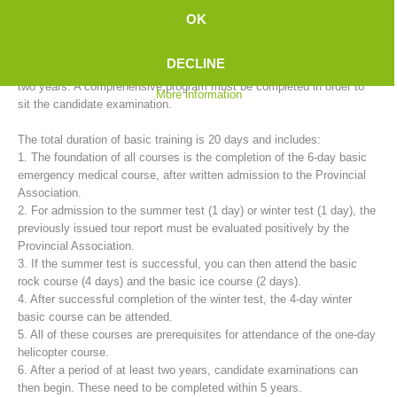
mountain rescue service provides basic training for candidates in
OK
cooperation with the 35 rescue stations.
DECLINE
The training to become a fully trained mountain rescue member takes
two years. A comprehensive program must be completed in order to
More information
sit the candidate examination.
The total duration of basic training is 20 days and includes:
1. The foundation of all courses is the completion of the 6-day basic
emergency medical course, after written admission to the Provincial
Association.
2. For admission to the summer test (1 day) or winter test (1 day), the
Mountain Rescue Stations
previously issued tour report must be evaluated positively by the
Provincial Association.
3. If the summer test is successful, you can then attend the basic
rock course (4 days) and the basic ice course (2 days).
4. After successful completion of the winter test, the 4-day winter
basic course can be attended.
5. All of these courses are prerequisites for attendance of the one-day
helicopter course.
6. After a period of at least two years, candidate examinations can
then begin. These need to be completed within 5 years.