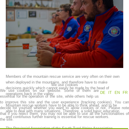
Association History
Members of the mountain rescue service are very often on their own
when deployed in the mountains, and therefore have to make
We use cookies
decisions quickly which cannot easily be made by the head of
We use cookies on our website. Some of them are
DE
IT
EN
FR
operations back in the valley.
essential for the operation of the site, while others help us
to improve this site and the user experience (tracking cookies). You can
Mountain rescue workers have to be able to think ahead, and to be
decide for yourself whether you want to allow cookies or not. Please note
able to deal with many situations. Therefore, a solid basic education
that if you reject them, you may not be able to use all the functionalities of
and continuous further training is essential for rescue workers.
the site.
The Provincial Association of the South Tyrol Alpine Association