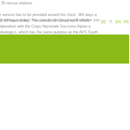
 35 rescue stations.
Annual report
Training
 service has to be provided around the clock: 365 days a
 (tracking cookies). You can decide for yourself whether you
r, 24 hours a day. The contract is carried out in close
DE
IT
EN
FR
laboration with the Corpo Nazionale Soccorso Alpino e
eleologico, which has the same purpose as the AVS South
ol Alpine Association.
Prevention
The PEER Group
 operations
Contact