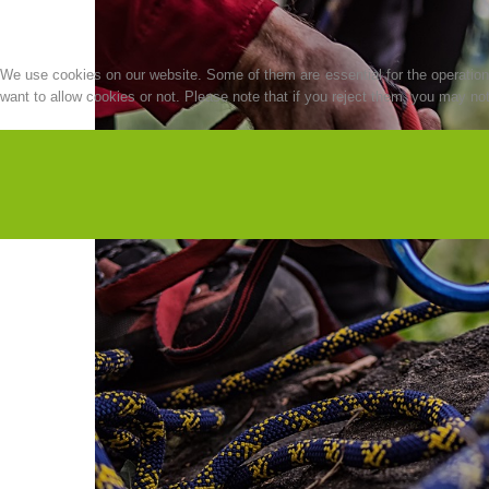
We use cookies on our website. Some of them are essential for the operation o
want to allow cookies or not. Please note that if you reject them, you may not b