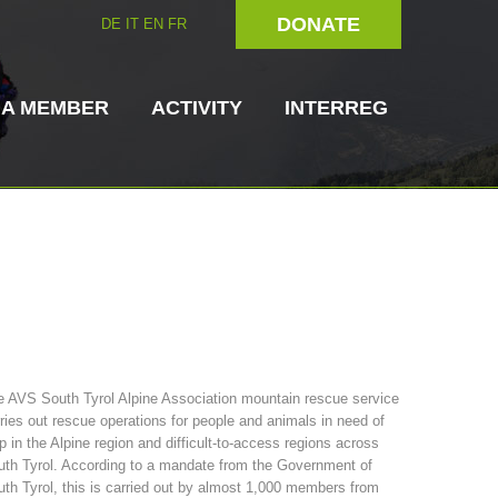
DONATE
DE
IT
EN
FR
 A MEMBER
ACTIVITY
INTERREG
Dog Handlers
On-Site Helpers
 AVS South Tyrol Alpine Association mountain rescue service
ries out rescue operations for people and animals in need of
ain Rescue
3023 - START
ITAT 4112 - RESYST
Board of Management
p in the Alpine region and difficult-to-access regions across
ns
th Tyrol. According to a mandate from the Government of
th Tyrol, this is carried out by almost 1,000 members from