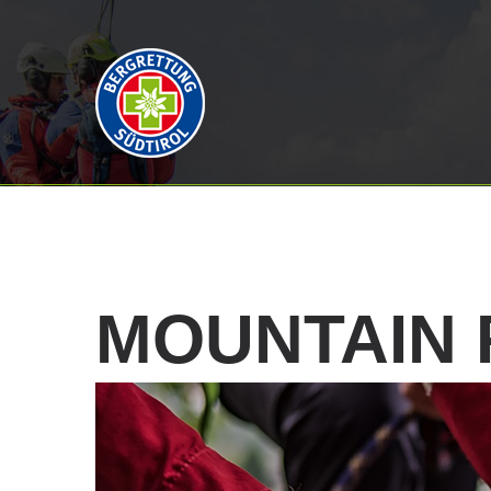
MOUNTAIN