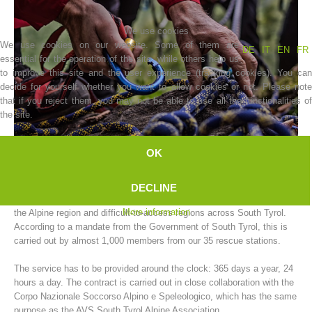
We use cookies
We use cookies on our website. Some of them are
DE
IT
EN
FR
essential for the operation of the site, while others help us
to improve this site and the user experience (tracking cookies). You can
decide for yourself whether you want to allow cookies or not. Please note
that if you reject them, you may not be able to use all the functionalities of
the site.
OK
Association History
The AVS South Tyrol Alpine Association mountain rescue service
DECLINE
carries out rescue operations for people and animals in need of help in
More information
the Alpine region and difficult-to-access regions across South Tyrol.
According to a mandate from the Government of South Tyrol, this is
carried out by almost 1,000 members from our 35 rescue stations.
The service has to be provided around the clock: 365 days a year, 24
hours a day. The contract is carried out in close collaboration with the
Corpo Nazionale Soccorso Alpino e Speleologico, which has the same
purpose as the AVS South Tyrol Alpine Association.