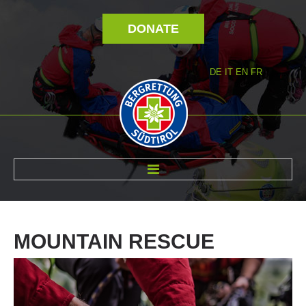
DONATE
DE
IT
EN
FR
ABOUT US
MOUNTAIN
RESCUE