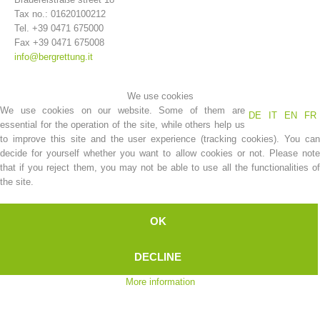
Tax no.: 01620100212
Tel. +39 0471 675000
Fax +39 0471 675008
info@bergrettung.it
We use cookies
We use cookies on our website. Some of them are
DE
IT
EN
FR
essential for the operation of the site, while others help us
to improve this site and the user experience (tracking cookies). You can
decide for yourself whether you want to allow cookies or not. Please note
that if you reject them, you may not be able to use all the functionalities of
Association History
the site.
OK
DECLINE
More information