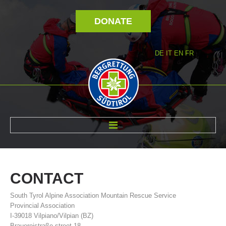
DONATE
DE
IT
EN
FR
ABOUT US
CONTACT
South Tyrol Alpine Association Mountain Rescue Service
Provincial Association
I-39018 Vilpiano/Vilpian (BZ)
Brauereistraße street 18