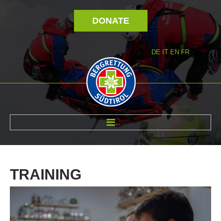
DONATE
DE
IT
EN
FR
ABOUT US
TRAINING