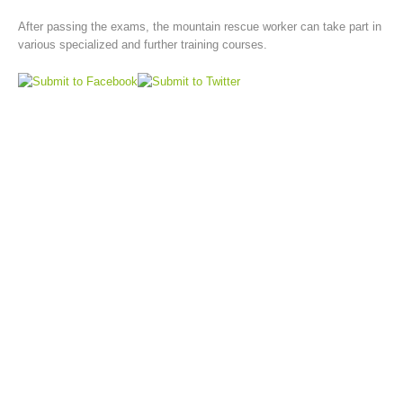
After passing the exams, the mountain rescue worker can take part in
various specialized and further training courses.
Board of Management