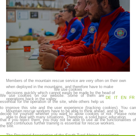
Association History
Members of the mountain rescue service are very often on their own
when deployed in the mountains, and therefore have to make
We use cookies
decisions quickly which cannot easily be made by the head of
We use cookies on our website. Some of them are
DE
IT
EN
FR
operations back in the valley.
essential for the operation of the site, while others help us
to improve this site and the user experience (tracking cookies). You can
Mountain rescue workers have to be able to think ahead, and to be
decide for yourself whether you want to allow cookies or not. Please note
able to deal with many situations. Therefore, a solid basic education
that if you reject them, you may not be able to use all the functionalities of
and continuous further training is essential for rescue workers.
the site.
The Provincial Association of the South Tyrol Alpine Association