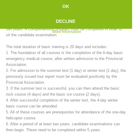
mountain rescue service provides basic training for candidates in
OK
cooperation with the 35 rescue stations.
DECLINE
The training to become a fully trained mountain rescue member takes
two years. A comprehensive program must be completed in order to
More information
sit the candidate examination.
The total duration of basic training is 20 days and includes:
1. The foundation of all courses is the completion of the 6-day basic
emergency medical course, after written admission to the Provincial
Association.
2. For admission to the summer test (1 day) or winter test (1 day), the
Mountain Rescue Stations
previously issued tour report must be evaluated positively by the
Provincial Association.
3. If the summer test is successful, you can then attend the basic
rock course (4 days) and the basic ice course (2 days).
4. After successful completion of the winter test, the 4-day winter
basic course can be attended.
5. All of these courses are prerequisites for attendance of the one-day
helicopter course.
6. After a period of at least two years, candidate examinations can
then begin. These need to be completed within 5 years.