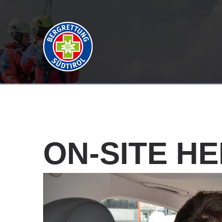
ON-SITE
HE