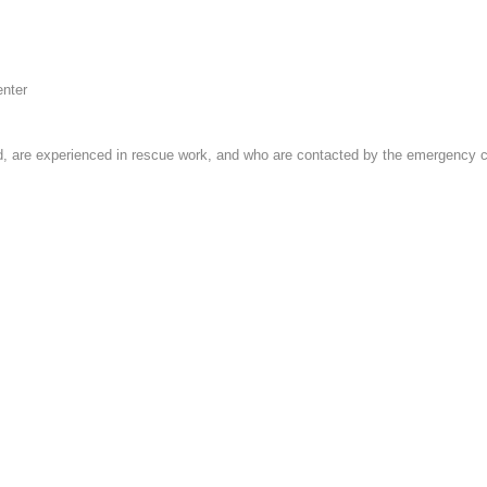
enter
 are experienced in rescue work, and who are contacted by the emergency cent