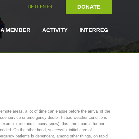
DONATE
DE
IT
EN
FR
 A MEMBER
ACTIVITY
INTERREG
Dog Handlers
On-Site Helpers
remote areas, a lot of time can elapse before the arrival of the
cue service or emergency doctor. In bad weather conditions
ain Rescue
3023 - START
ITAT 4112 - RESYST
Board of Management
r example, ice and slippery snow), this time span is further
ns
ended. On the other hand, successful initial care of
rgency patients is dependent, among other things, on rapid