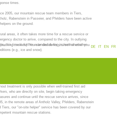
sponse times.
Annual report
Training
ce 2005, our mountain rescue team members in Tiers,
holz, Rabenstein in Passeier, and Pfelders have been active
helpers on the ground.
rural areas, it often takes more time for a rescue service or
Prevention
The PEER Group
rgency doctor to arrive, compared to the city. In outlying
as, this time is further extended during inclement weather
 (tracking cookies). You can decide for yourself whether you
DE
IT
EN
FR
ditions (e.g., ice and snow).
the other hand, successful primary care of emergency
ients, is dependent, among other things, on rapid response
 operations
Contact
 quick arrival times.
recognition of the fact that a clear reduction in the time interval
hout treatment is only possible when well-trained first aid
kers, who are directly on site, begin taking emergency
sures and continue until the rescue service arrives, since
5, in the remote areas of Antholz Valley, Pfelders, Rabenstein
 Tiers, our "on-site helper" service has been covered by our
petent mountain rescue stations.