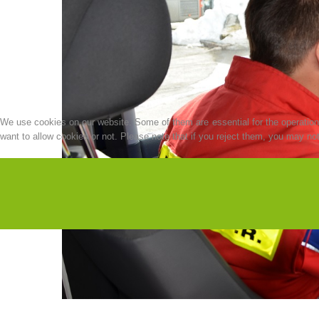
We use cookies on our website. Some of them are essential for the operation o
want to allow cookies or not. Please note that if you reject them, you may not b