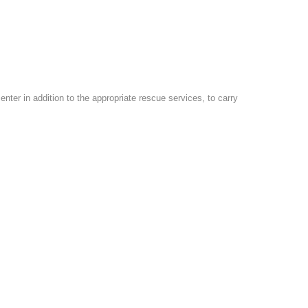
er in addition to the appropriate rescue services, to carry