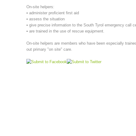
On-site helpers:
• administer proficient first aid
• assess the situation
• give precise information to the South Tyrol emergency call c
• are trained in the use of rescue equipment.
On-site helpers are members who have been especially trained,
out primary "on site" care.