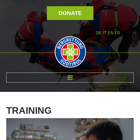
DONATE
DE
IT
EN
FR
ABOUT US
TRAINING