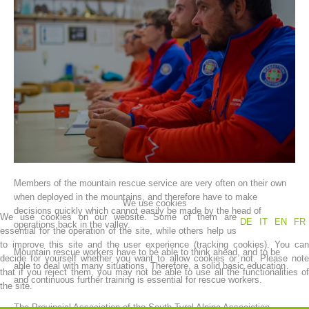
Association History
Members of the mountain rescue service are very often on their own
when deployed in the mountains, and therefore have to make
We use cookies
decisions quickly which cannot easily be made by the head of
We use cookies on our website. Some of them are
DE
IT
EN
FR
operations back in the valley.
essential for the operation of the site, while others help us
to improve this site and the user experience (tracking cookies). You can
Mountain rescue workers have to be able to think ahead, and to be
decide for yourself whether you want to allow cookies or not. Please note
able to deal with many situations. Therefore, a solid basic education
that if you reject them, you may not be able to use all the functionalities of
and continuous further training is essential for rescue workers.
the site.
The Provincial Association of the South Tyrol Alpine Association