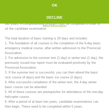
mountain rescue service provides basic training for candidates in
OK
cooperation with the 35 rescue stations.
DECLINE
The training to become a fully trained mountain rescue member takes
two years. A comprehensive program must be completed in order to
More information
sit the candidate examination.
The total duration of basic training is 20 days and includes:
1. The foundation of all courses is the completion of the 6-day basic
emergency medical course, after written admission to the Provincial
Association.
2. For admission to the summer test (1 day) or winter test (1 day), the
Mountain Rescue Stations
previously issued tour report must be evaluated positively by the
Provincial Association.
3. If the summer test is successful, you can then attend the basic
rock course (4 days) and the basic ice course (2 days).
4. After successful completion of the winter test, the 4-day winter
basic course can be attended.
5. All of these courses are prerequisites for attendance of the one-day
helicopter course.
6. After a period of at least two years, candidate examinations can
then begin. These need to be completed within 5 years.