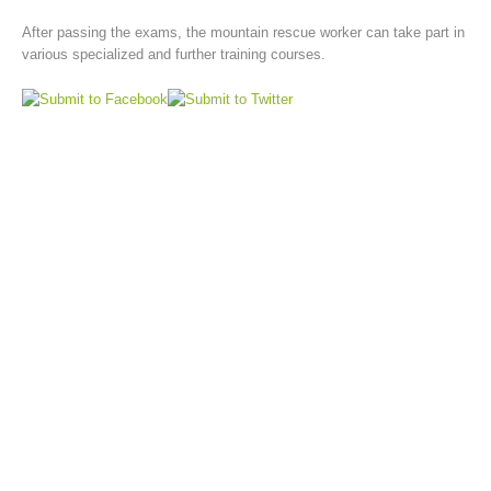
After passing the exams, the mountain rescue worker can take part in
various specialized and further training courses.
Board of Management