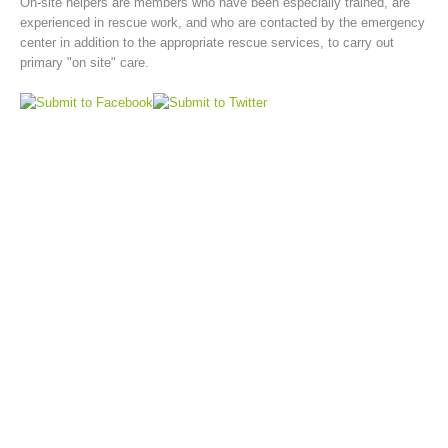
On-site helpers are members who have been especially trained, are
experienced in rescue work, and who are contacted by the emergency
center in addition to the appropriate rescue services, to carry out
primary "on site" care.
Board of Management