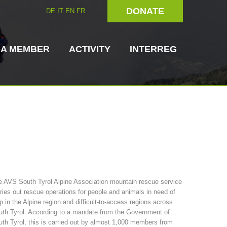
DONATE
DE
IT
EN
FR
 A MEMBER
ACTIVITY
INTERREG
Dog Handlers
On-Site Helpers
 AVS South Tyrol Alpine Association mountain rescue service
ries out rescue operations for people and animals in need of
ain Rescue
3023 - START
ITAT 4112 - RESYST
Board of Management
p in the Alpine region and difficult-to-access regions across
ns
th Tyrol. According to a mandate from the Government of
th Tyrol, this is carried out by almost 1,000 members from