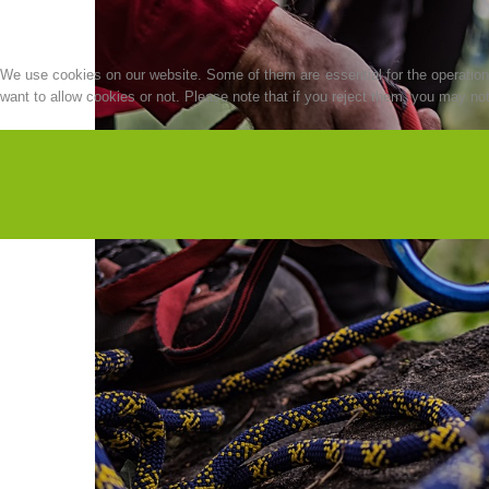
We use cookies on our website. Some of them are essential for the operation o
want to allow cookies or not. Please note that if you reject them, you may not b