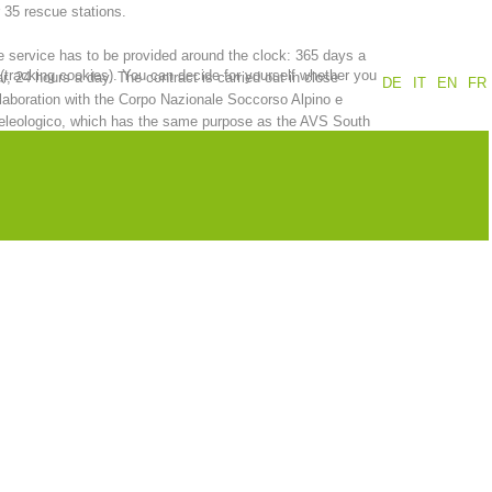
 35 rescue stations.
Annual report
Training
 service has to be provided around the clock: 365 days a
 (tracking cookies). You can decide for yourself whether you
r, 24 hours a day. The contract is carried out in close
DE
IT
EN
FR
laboration with the Corpo Nazionale Soccorso Alpino e
eleologico, which has the same purpose as the AVS South
ol Alpine Association.
Prevention
The PEER Group
 operations
Contact