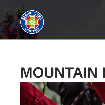
MOUNTAIN