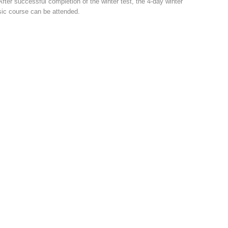
After successful completion of the winter test, the 4-day winter
ic course can be attended.