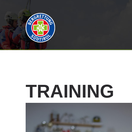
TRAINING