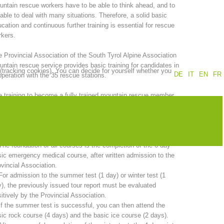
ntain rescue workers have to be able to think ahead, and to
able to deal with many situations. Therefore, a solid basic
Annual report
Training
cation and continuous further training is essential for rescue
kers.
 Provincial Association of the South Tyrol Alpine Association
ntain rescue service provides basic training for candidates in
 (tracking cookies). You can decide for yourself whether you
Prevention
The PEER Group
DE
IT
EN
FR
peration with the 35 rescue stations.
 training to become a fully trained mountain rescue member
kes two years. A comprehensive program must be completed in
er to sit the candidate examination.
 operations
Contact
 total duration of basic training is 20 days and includes:
The foundation of all courses is the completion of the 6-day
ic emergency medical course, after written admission to the
vincial Association.
For admission to the summer test (1 day) or winter test (1
), the previously issued tour report must be evaluated
itively by the Provincial Association.
If the summer test is successful, you can then attend the
ic rock course (4 days) and the basic ice course (2 days).