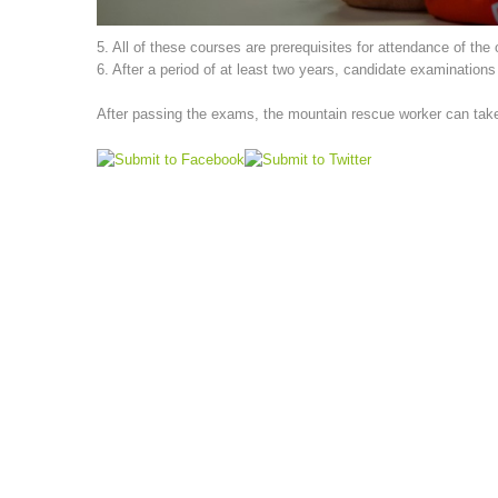
5. All of these courses are prerequisites for attendance of the
6. After a period of at least two years, candidate examination
After passing the exams, the mountain rescue worker can take p