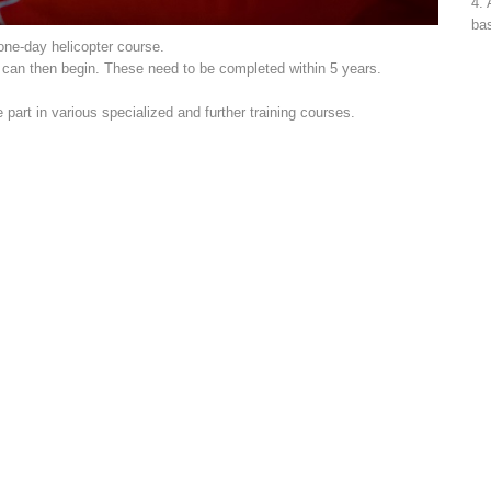
4. 
bas
 one-day helicopter course.
s can then begin. These need to be completed within 5 years.
art in various specialized and further training courses.