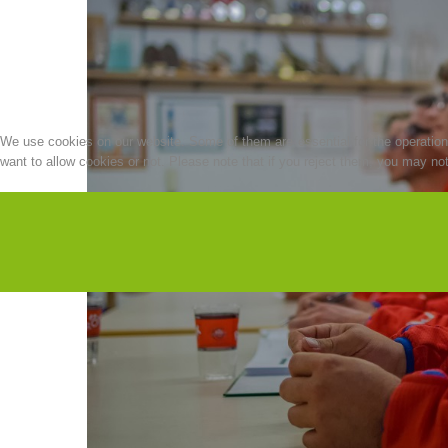
We use cookies on our website. Some of them are essential for the operation o
want to allow cookies or not. Please note that if you reject them, you may not b