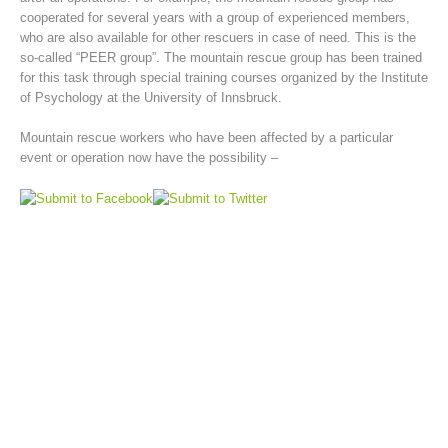
cooperated for several years with a group of experienced members,
who are also available for other rescuers in case of need. This is the
so-called “PEER group”. The mountain rescue group has been trained
for this task through special training courses organized by the Institute
of Psychology at the University of Innsbruck.
Mountain rescue workers who have been affected by a particular
event or operation now have the possibility –
Mountain Rescue Stations