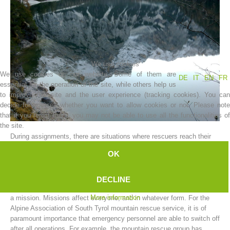
We use cookies
We use cookies on our website. Some of them are
DE
IT
EN
FR
essential for the operation of the site, while others help us
to improve this site and the user experience (tracking cookies). You can
decide for yourself whether you want to allow cookies or not. Please note
that if you reject them, you may not be able to use all the functionalities of
Association History
the site.
During assignments, there are situations where rescuers reach their
limit.
OK
The limits can vary; and can be either physical or mental.
A mountain rescue worker cannot be expected to function as a
DECLINE
machine, and to put aside all the worries and hardships resulting from
More information
a mission. Missions affect everyone, and in whatever form. For the
Alpine Association of South Tyrol mountain rescue service, it is of
paramount importance that emergency personnel are able to switch off
after all operations. For example, the mountain rescue group has