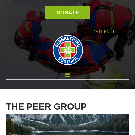
DONATE
DE
IT
EN
FR
ABOUT US
THE
PEER
GROUP