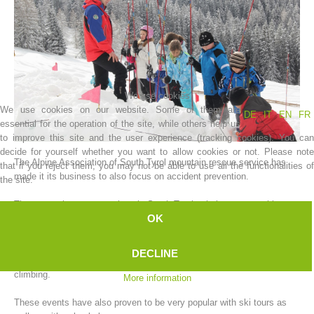
We use cookies
We use cookies on our website. Some of them are
DE
IT
EN
FR
essential for the operation of the site, while others help us
to improve this site and the user experience (tracking cookies). You can
decide for yourself whether you want to allow cookies or not. Please note
The Alpine Association of South Tyrol mountain rescue service has
that if you reject them, you may not be able to use all the functionalities of
Association History
made it its business to also focus on accident prevention.
the site.
The mountain rescue stations in South Tyrol quietly carry out this
OK
task, which would normally be classed as a major logistical event.
Every year, at the beginning of the winter, our mountain rescue
DECLINE
stations organize various campaigns focused on safe winter mountain
climbing.
More information
These events have also proven to be very popular with ski tours as