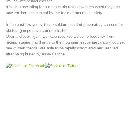
well as with school classes.
It is also rewarding for our mountain rescue workers when they see
how children are inspired by the topic of mountain safety.
In the past few years, these seldom heard-of preparatory courses for
ski tour groups have come to fruition.
Over and over again, we have received welcome feedback from
hikers, stating that thanks to the mountain rescue preparatory course,
one of their friends was able to be rapidly discovered and rescued
after being buried by an avalanche.
Mountain Rescue Stations