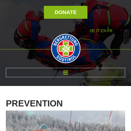
DONATE
DE
IT
EN
FR
ABOUT US
PREVENTION