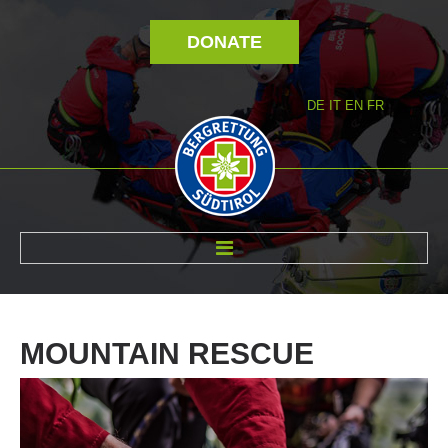
DONATE
DE
IT
EN
FR
ABOUT US
MOUNTAIN
RESCUE