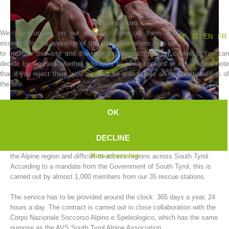
We use cookies
We use cookies on our website. Some of them are
DE
IT
EN
FR
essential for the operation of the site, while others help us
to improve this site and the user experience (tracking cookies). You can
decide for yourself whether you want to allow cookies or not. Please note
that if you reject them, you may not be able to use all the functionalities of
the site.
OK
Association History
The AVS South Tyrol Alpine Association mountain rescue service
DECLINE
carries out rescue operations for people and animals in need of help in
More information
the Alpine region and difficult-to-access regions across South Tyrol.
According to a mandate from the Government of South Tyrol, this is
carried out by almost 1,000 members from our 35 rescue stations.
The service has to be provided around the clock: 365 days a year, 24
hours a day. The contract is carried out in close collaboration with the
Corpo Nazionale Soccorso Alpino e Speleologico, which has the same
purpose as the AVS South Tyrol Alpine Association.