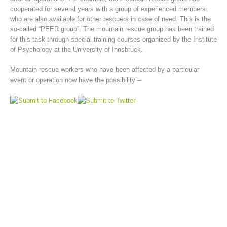
cooperated for several years with a group of experienced members,
who are also available for other rescuers in case of need. This is the
so-called “PEER group”. The mountain rescue group has been trained
for this task through special training courses organized by the Institute
of Psychology at the University of Innsbruck.
Mountain rescue workers who have been affected by a particular
event or operation now have the possibility –
Mountain Rescue Stations