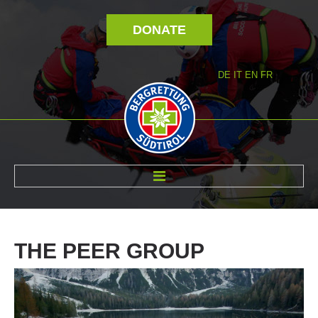
DONATE
DE
IT
EN
FR
ABOUT US
THE
PEER
GROUP