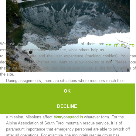
We use cookies
We use cookies on our website. Some of them are
DE
IT
EN
FR
essential for the operation of the site, while others help us
to improve this site and the user experience (tracking cookies). You can
decide for yourself whether you want to allow cookies or not. Please note
that if you reject them, you may not be able to use all the functionalities of
Association History
the site.
During assignments, there are situations where rescuers reach their
limit.
OK
The limits can vary; and can be either physical or mental.
A mountain rescue worker cannot be expected to function as a
DECLINE
machine, and to put aside all the worries and hardships resulting from
More information
a mission. Missions affect everyone, and in whatever form. For the
Alpine Association of South Tyrol mountain rescue service, it is of
paramount importance that emergency personnel are able to switch off
after all operations. For example, the mountain rescue group has