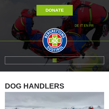
DONATE
DE
IT
EN
FR
ABOUT US
DOG
HANDLERS