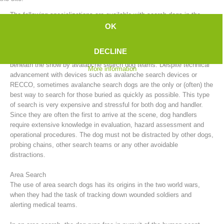
The following specializations are available with search dogs in the
mountain rescue service:
OK
Avalanche Search
DECLINE
After an avalanche, people who have been buried can be searched for
beneath the snow by avalanche search dog teams. Despite technical
More information
advancement with devices such as avalanche search devices or
RECCO, sometimes avalanche search dogs are the only or (often) the
best way to search for those buried as quickly as possible. This type
of search is very expensive and stressful for both dog and handler.
Since they are often the first to arrive at the scene, dog handlers
require extensive knowledge in evaluation, hazard assessment and
Board of Management
operational procedures. The dog must not be distracted by other dogs,
probing chains, other search teams or any other avoidable
distractions.
Area Search
The use of area search dogs has its origins in the two world wars,
when they had the task of tracking down wounded soldiers and
alerting medical teams.