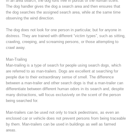
In an area search, the dog runs free in pursuit of the human scent.
The dog handler gives the dog a search area and then ensures that
the dog searches the assigned search area, while at the same time
observing the wind direction.
The dog does not look for one person in particular, but for anyone in
distress. They are trained with different “victim types”, such as sitting,
crawling, creeping, and screaming persons, or those attempting to
crawl away.
Man-Trailing
Man-trailing is a type of search for people using search dogs, which
are referred to as man-trailers. Dogs are excellent at searching for
people due to their extraordinary sense of smell. The difference
Raising the Alarm
between a man-trailer and other search dogs is that a man-trailer can
differentiate between different human odors in its search and, despite
many distractions, will focus exclusively on the scent of the person
being searched for.
Man-trailers can be used not only to track pedestrians, as even an
enclosed car or vehicle does not prevent persons from being traceable
by them. Man-trailers can be used in buildings as well as farmed
areas.