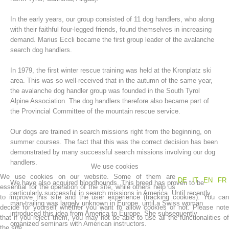
In the early years, our group consisted of 11 dog handlers, who along
with their faithful four-legged friends, found themselves in increasing
demand. Marius Eccli became the first group leader of the avalanche
search dog handlers.
In 1979, the first winter rescue training was held at the Kronplatz ski
area. This was so well-received that in the autumn of the same year,
the avalanche dog handler group was founded in the South Tyrol
Alpine Association. The dog handlers therefore also became part of
the Provincial Committee of the mountain rescue service.
Mountain Rescue Stations
Our dogs are trained in search missions right from the beginning, on
summer courses. The fact that this was the correct decision has been
demonstrated by many successful search missions involving our dog
handlers.
We use cookies
We use cookies on our website. Some of them are
DE
IT
EN
FR
We have also acquired bloodhounds. This breed has proven to be
essential for the operation of the site, while others help us
particularly successful in search missions in America. Until recently,
to improve this site and the user experience (tracking cookies). You can
man-trailing was largely unknown in Europe, until a Swiss woman
decide for yourself whether you want to allow cookies or not. Please note
introduced this idea from America to Europe. She subsequently
that if you reject them, you may not be able to use all the functionalities of
organized seminars with American instructors.
the site.