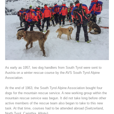
Association History
As early as 1957, two dog handlers from South Tyrol were sent to
Austria on a winter rescue course by the AVS South Tyrol Alpine
Association.
At the end of 1963, the South Tyrol Alpine Association bought four
dogs for the mountain rescue service. A new working group within the
mountain rescue service was begun. It did not take long before other
active members of the rescue team also began to take to this new
task. At that time, courses had to be attended abroad (Switzerland,
North Tyrol, Carinthia, Allgäu).