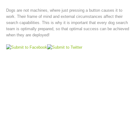
Dogs are not machines, where just pressing a button causes it to
work. Their frame of mind and external circumstances affect their
search capabilities. This is why it is important that every dog search
team is optimally prepared, so that optimal success can be achieved
when they are deployed!
Rescue operations