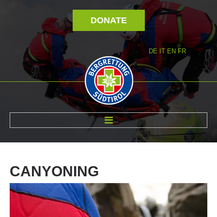
DONATE
DE
IT
EN
FR
ABOUT US
CANYONING