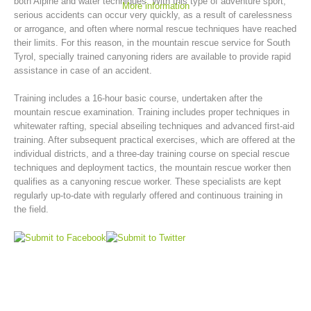
both Alpine and water techniques. With this type of adventure sport,
More information
serious accidents can occur very quickly, as a result of carelessness
or arrogance, and often where normal rescue techniques have reached
their limits. For this reason, in the mountain rescue service for South
Tyrol, specially trained canyoning riders are available to provide rapid
assistance in case of an accident.
Training includes a 16-hour basic course, undertaken after the
mountain rescue examination. Training includes proper techniques in
whitewater rafting, special abseiling techniques and advanced first-aid
training. After subsequent practical exercises, which are offered at the
individual districts, and a three-day training course on special rescue
techniques and deployment tactics, the mountain rescue worker then
Mountain Rescue Stations
qualifies as a canyoning rescue worker. These specialists are kept
regularly up-to-date with regularly offered and continuous training in
the field.