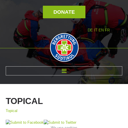
DONATE
DE
IT
EN
FR
ABOUT US
TOPICAL
Topical
We use cookies