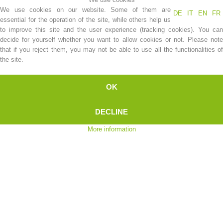
We use cookies on our website. Some of them are
DE
IT
EN
FR
essential for the operation of the site, while others help us
to improve this site and the user experience (tracking cookies). You can
decide for yourself whether you want to allow cookies or not. Please note
that if you reject them, you may not be able to use all the functionalities of
the site.
OK
DECLINE
Association History
More information