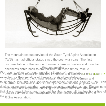
The mountain rescue service of the South Tyrol Alpine Association
Association History
(AVS) has had official status since the post-war years. The first
documentation of the rescue of injured chamois hunters and mountain
We use cookies
shepherds dates back to around 1800. In those times, rescue
We use cookies on our website. Some of them are
attempts were mostly improvised in nature, and carried out on a case-
DE
IT
EN
FR
essential for the operation of the site, while others help us
by-case basis. At the Annual General Meeting of the German and
to improve this site and the user experience (tracking cookies). You can
Austrian Alpine Association in 1902, an organizational proposal was
decide for yourself whether you want to allow cookies or not. Please note
presented and approved, enabling the establishment of a mountain
that if you reject them, you may not be able to use all the functionalities of
rescue service at the headquarters of each local department of the
the site.
Alpine Association.