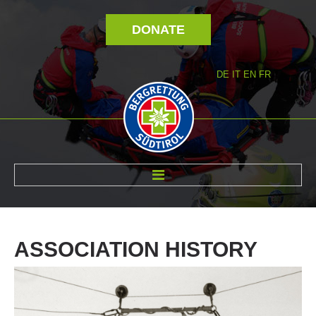
DONATE
DE
IT
EN
FR
ABOUT US
ASSOCIATION
HISTORY