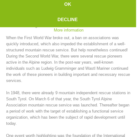
In the years between 1902 and 1914, no fewer than 39 mountain
OK
rescue stations were established in South Tyrol. "The men with a
green cross inside an edelweiss" were the ones who would spring into
DECLINE
action with the limited means available for rescues, which often turned
into actual salvage actions.
More information
When the First World War broke out, a ban on associations was
quickly introduced, which also impeded the establishment of a well-
structured mountain rescue service. But help nonetheless continued!
During the Second World War, there were several rescue pioneers
active in the Alpine region. In the post-war years, well-known
individuals such as Ludwig Gramminger and Wastl Mariner continued
the work of these pioneers in building important and necessary rescue
Mountain Rescue Stations
services.
In 1948, there were already 9 mountain independent rescue stations in
South Tyrol. On March 6 of that year, the South Tyrol Alpine
Association mountain rescue service was launched. Thereafter began
a period of work with the target of establishing a functional service
organization, which has been the subject of rapid development until
today.
One event worth highlighting was the foundation of the International