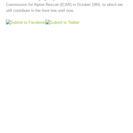
Commission for Alpine Rescue (ICAR) in October 1955, to which we
still contribute in the front line until now.
Board of Management