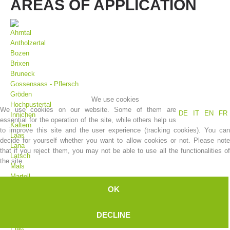
AREAS OF APPLICATION
Ahrntal
Antholzertal
Bozen
Brixen
Bruneck
Gossensass - Pflersch
Gröden
We use cookies
Hochpustertal
We use cookies on our website. Some of them are
DE
IT
EN
FR
Innichen
essential for the operation of the site, while others help us
Association History
Kaltern
to improve this site and the user experience (tracking cookies). You can
Laas
decide for yourself whether you want to allow cookies or not. Please note
Lana
that if you reject them, you may not be able to use all the functionalities of
Latsch
the site.
Mals
Martell
Meran
OK
Moos
Olang
DECLINE
Pfelders
Platt