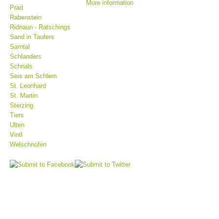
More information
Prad
Rabenstein
Ridnaun - Ratschings
Sand in Taufers
Sarntal
Schlanders
Schnals
Seis am Schlern
St. Leonhard
St. Martin
Sterzing
Tiers
Mountain Rescue Stations
Ulten
Vintl
Welschnofen