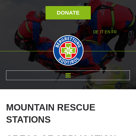
DONATE
DE
IT
EN
FR
ABOUT US
MOUNTAIN
RESCUE
STATIONS