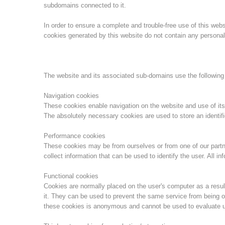
subdomains connected to it.
In order to ensure a complete and trouble-free use of this we
cookies generated by this website do not contain any personal 
The website and its associated sub-domains use the following
Navigation cookies
These cookies enable navigation on the website and use of its
The absolutely necessary cookies are used to store an identifi
Performance cookies
These cookies may be from ourselves or from one of our part
collect information that can be used to identify the user. All 
Functional cookies
Cookies are normally placed on the user's computer as a result
it. They can be used to prevent the same service from being o
these cookies is anonymous and cannot be used to evaluate u