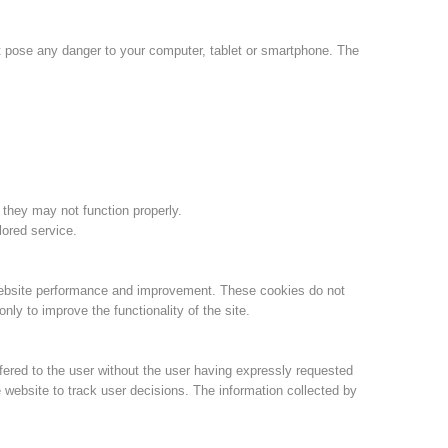
Annual report
Training
ot pose any danger to your computer, tablet or smartphone. The
Prevention
The PEER Group
 they may not function properly.
lored service.
 operations
Contact
website performance and improvement. These cookies do not
ly to improve the functionality of the site.
fered to the user without the user having expressly requested
 website to track user decisions. The information collected by