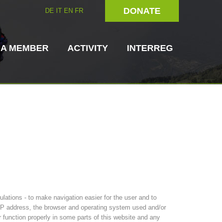
DONATE
DE
IT
EN
FR
 A MEMBER
ACTIVITY
INTERREG
Dog Handlers
On-Site Helpers
ain Rescue
3023 - START
ITAT 4112 - RESYST
Board of Management
ations - to make navigation easier for the user and to
ns
s IP address, the browser and operating system used and/or
r function properly in some parts of this website and any