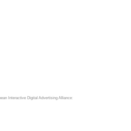
an Interactive Digital Advertising Alliance: