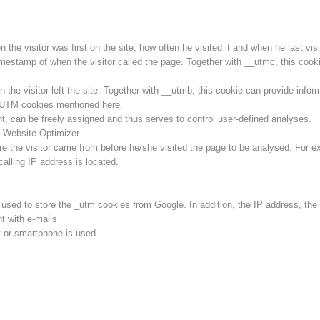
he visitor was first on the site, how often he visited it and when he last visit
imestamp of when the visitor called the page. Together with __utmc, this cookie
he visitor left the site. Together with __utmb, this cookie can provide inform
l UTM cookies mentioned here.
ent, can be freely assigned and thus serves to control user-defined analyses.
 Website Optimizer.
e the visitor came from before he/she visited the page to be analysed. For e
calling IP address is located.
s used to store the _utm cookies from Google. In addition, the IP address, th
t with e-mails
 or smartphone is used