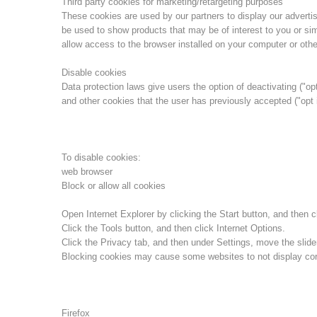
Third party cookies for marketing/retargeting purposes
These cookies are used by our partners to display our advert
be used to show products that may be of interest to you or sim
allow access to the browser installed on your computer or othe
Disable cookies
Data protection laws give users the option of deactivating ("opt
and other cookies that the user has previously accepted ("opt 
To disable cookies:
web browser
Block or allow all cookies
Open Internet Explorer by clicking the Start button, and then cl
Click the Tools button, and then click Internet Options.
Click the Privacy tab, and then under Settings, move the slider
Blocking cookies may cause some websites to not display corr
Firefox