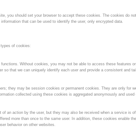
Topical
Being Member
bsite, you should set your browser to accept these cookies. The cookies do n
information that can be used to identify the user, only encrypted data.
Ski Slope Rescue
Canyoning
 types of cookies:
 functions. Without cookies, you may not be able to access these features or
er so that we can uniquely identify each user and provide a consistent and tai
Rescue
Raising the Alarm
ners; they may be session cookies or permanent cookies. They are only for 
information collected using these cookies is aggregated anonymously and used on
 of an action by the user, but they may also be received when a service is of
ffered more than once to the same user. In addition, these cookies enable the
ser behavior on other websites.