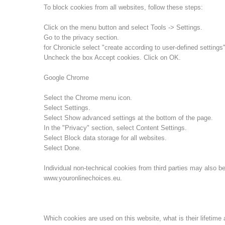
To block cookies from all websites, follow these steps:
Click on the menu button and select Tools -> Settings.
Go to the privacy section.
for Chronicle select "create according to user-defined settings"
Uncheck the box Accept cookies. Click on OK.
Google Chrome
Select the Chrome menu icon.
Select Settings.
Select Show advanced settings at the bottom of the page.
In the "Privacy" section, select Content Settings.
Select Block data storage for all websites.
Select Done.
Individual non-technical cookies from third parties may also be
www.youronlinechoices.eu.
Which cookies are used on this website, what is their lifetime