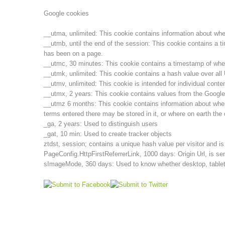
Google cookies
__utma, unlimited: This cookie contains information about when t
__utmb, until the end of the session: This cookie contains a t
has been on a page.
__utmc, 30 minutes: This cookie contains a timestamp of when t
__utmk, unlimited: This cookie contains a hash value over al
__utmv, unlimited: This cookie is intended for individual cont
__utmx, 2 years: This cookie contains values from the Google
__utmz 6 months: This cookie contains information about wher
terms entered there may be stored in it, or where on earth the 
_ga, 2 years: Used to distinguish users
_gat, 10 min: Used to create tracker objects
ztdst, session; contains a unique hash value per visitor and i
PageConfig.HttpFirstReferrerLink, 1000 days: Origin Url, is sen
sImageMode, 360 days: Used to know whether desktop, tablet