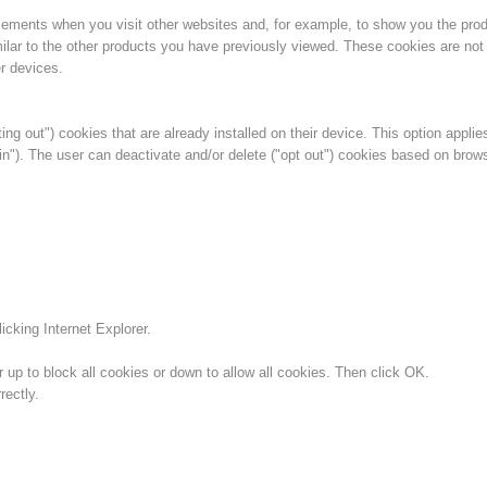
isements when you visit other websites and, for example, to show you the pro
ilar to the other products you have previously viewed. These cookies are not 
r devices.
ing out") cookies that are already installed on their device. This option applie
in"). The user can deactivate and/or delete ("opt out") cookies based on brow
icking Internet Explorer.
 up to block all cookies or down to allow all cookies. Then click OK.
ectly.