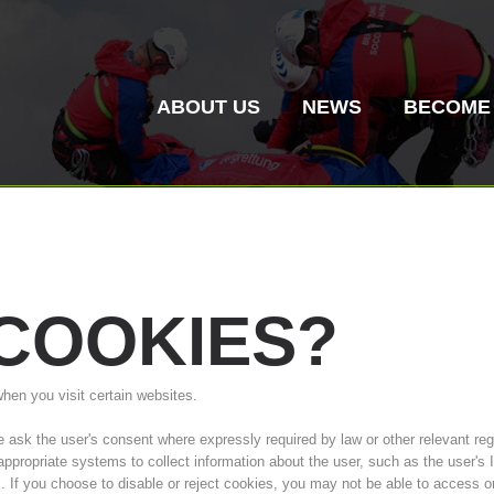
ABOUT US
NEWS
BECOME
COOKIES?
Mountain Rescue
Air Rescue
when you visit certain websites.
Association History
ITAT 4187
Mount
ITAT 
sk the user's consent where expressly required by law or other relevant regul
Statio
 appropriate systems to collect information about the user, such as the user'
s. If you choose to disable or reject cookies, you may not be able to access o