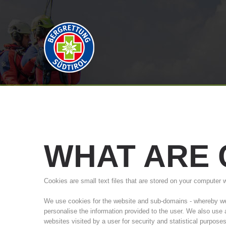
WHAT
ARE
Cookies are small text files that are stored on your computer 
We use cookies for the website and sub-domains - whereby we a
personalise the information provided to the user. We also use
websites visited by a user for security and statistical purpose