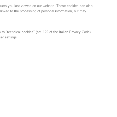
ducts you last viewed on our website. These cookies can also
linked to the processing of personal information, but may
s to "technical cookies" (art. 122 of the Italian Privacy Code)
ser settings