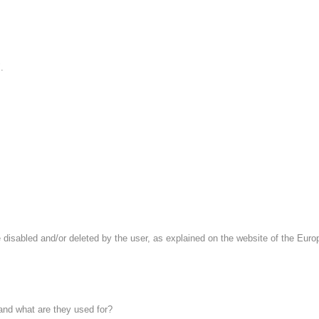
.
 disabled and/or deleted by the user, as explained on the website of the Europe
 and what are they used for?