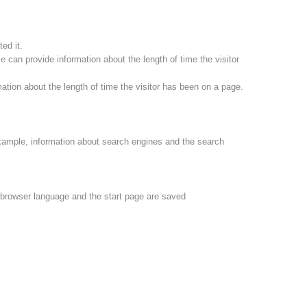
ed it.
 can provide information about the length of time the visitor
ation about the length of time the visitor has been on a page.
xample, information about search engines and the search
e browser language and the start page are saved