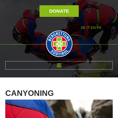
DONATE
DE
IT
EN
FR
ABOUT US
CANYONING