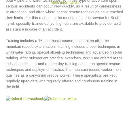
both Alpine and water techniques. With this type of adventure sport,
More information
serious accidents can occur very quickly, as a result of carelessness
or arrogance, and often where normal rescue techniques have reached
their limits. For this reason, in the mountain rescue service for South
Tyrol, specially trained canyoning riders are available to provide rapid
assistance in case of an accident.
Training includes a 16-hour basic course, undertaken after the
mountain rescue examination. Training includes proper techniques in
whitewater rafting, special abseiling techniques and advanced first-aid
training. After subsequent practical exercises, which are offered at the
individual districts, and a three-day training course on special rescue
techniques and deployment tactics, the mountain rescue worker then
Mountain Rescue Stations
qualifies as a canyoning rescue worker. These specialists are kept
regularly up-to-date with regularly offered and continuous training in
the field.