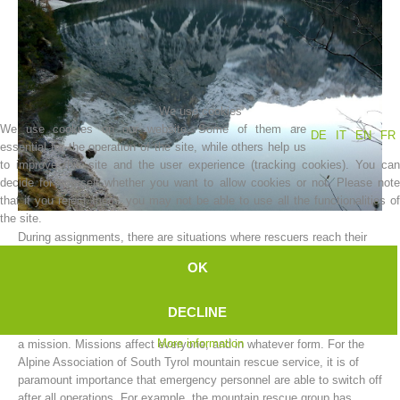
We use cookies
We use cookies on our website. Some of them are
DE
IT
EN
FR
essential for the operation of the site, while others help us
to improve this site and the user experience (tracking cookies). You can
decide for yourself whether you want to allow cookies or not. Please note
that if you reject them, you may not be able to use all the functionalities of
Association History
the site.
During assignments, there are situations where rescuers reach their
limit.
OK
The limits can vary; and can be either physical or mental.
A mountain rescue worker cannot be expected to function as a
DECLINE
machine, and to put aside all the worries and hardships resulting from
More information
a mission. Missions affect everyone, and in whatever form. For the
Alpine Association of South Tyrol mountain rescue service, it is of
paramount importance that emergency personnel are able to switch off
after all operations. For example, the mountain rescue group has