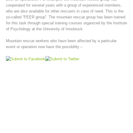
cooperated for several years with a group of experienced members,
who are also available for other rescuers in case of need. This is the
so-called “PEER group”. The mountain rescue group has been trained
for this task through special training courses organized by the Institute
of Psychology at the University of Innsbruck.
Mountain rescue workers who have been affected by a particular
event or operation now have the possibility –
Mountain Rescue Stations