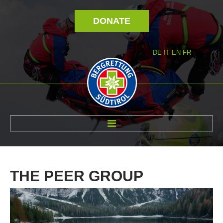
DONATE
DE
IT
EN
FR
ABOUT US
THE
PEER
GROUP