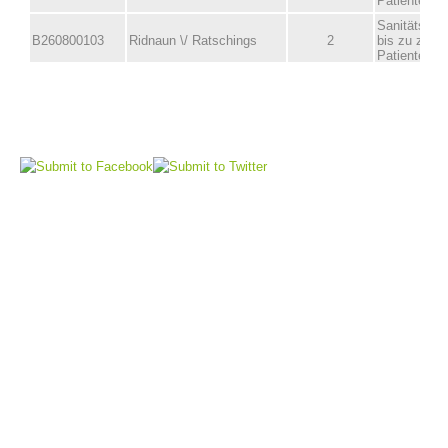
Board of Management