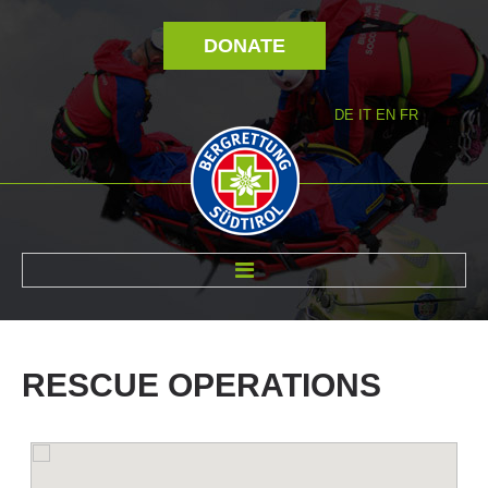
DONATE
DE
IT
EN
FR
ABOUT US
RESCUE
OPERATIONS