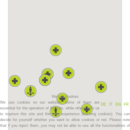
Association History
We use cookies
We use cookies on our website. Some of them are
DE
IT
EN
FR
essential for the operation of the site, while others help us
to improve this site and the user experience (tracking cookies). You can
decide for yourself whether you want to allow cookies or not. Please note
that if you reject them, you may not be able to use all the functionalities of