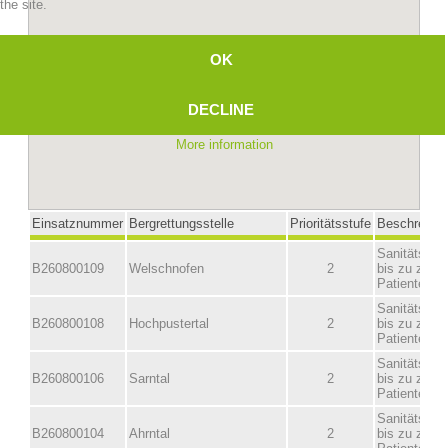
the site.
OK
DECLINE
More information
Mountain Rescue Stations