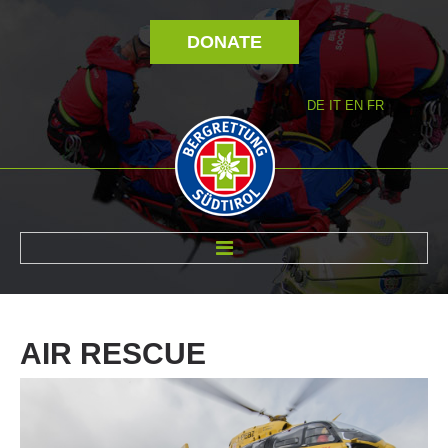
DONATE
DE
IT
EN
FR
ABOUT US
AIR
RESCUE