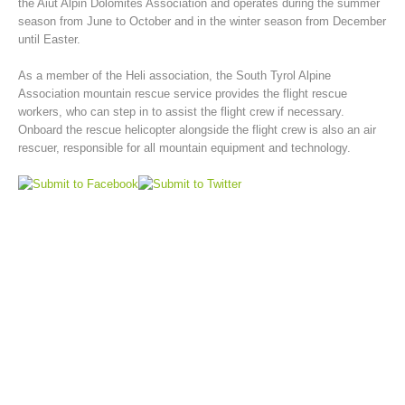
the Aiut Alpin Dolomites Association and operates during the summer
season from June to October and in the winter season from December
until Easter.
As a member of the Heli association, the South Tyrol Alpine
Association mountain rescue service provides the flight rescue
workers, who can step in to assist the flight crew if necessary.
Onboard the rescue helicopter alongside the flight crew is also an air
rescuer, responsible for all mountain equipment and technology.
Mountain Rescue Stations