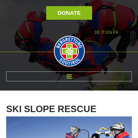
DONATE
DE
IT
EN
FR
ABOUT US
SKI
SLOPE
RESCUE