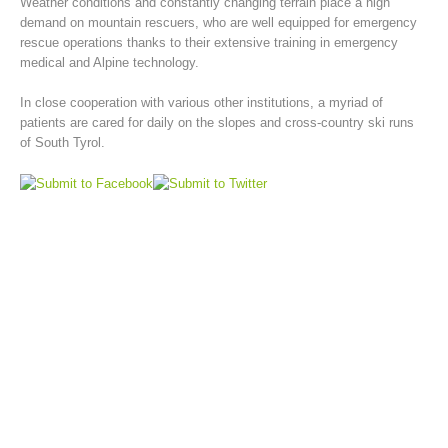
Weather conditions and constantly changing terrain place a high
demand on mountain rescuers, who are well equipped for emergency
rescue operations thanks to their extensive training in emergency
medical and Alpine technology.
In close cooperation with various other institutions, a myriad of
patients are cared for daily on the slopes and cross-country ski runs
of South Tyrol.
Mountain Rescue Stations