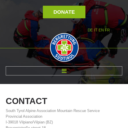
DONATE
DE
IT
EN
FR
ABOUT US
CONTACT
South Tyrol Alpine Association Mountain Rescue Service
Provincial Association
I-39018 Vilpiano/Vilpian (BZ)
Brauereistraße street 18