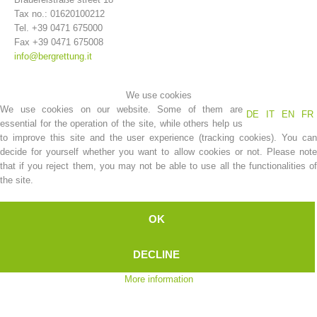
Tax no.: 01620100212
Tel. +39 0471 675000
Fax +39 0471 675008
info@bergrettung.it
We use cookies
We use cookies on our website. Some of them are
DE
IT
EN
FR
essential for the operation of the site, while others help us
to improve this site and the user experience (tracking cookies). You can
decide for yourself whether you want to allow cookies or not. Please note
that if you reject them, you may not be able to use all the functionalities of
Association History
the site.
OK
DECLINE
More information