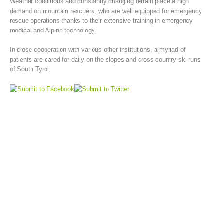
Weather conditions and constantly changing terrain place a high
demand on mountain rescuers, who are well equipped for emergency
rescue operations thanks to their extensive training in emergency
medical and Alpine technology.
In close cooperation with various other institutions, a myriad of
patients are cared for daily on the slopes and cross-country ski runs
of South Tyrol.
Mountain Rescue Stations