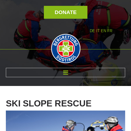
DONATE
DE
IT
EN
FR
ABOUT US
SKI
SLOPE
RESCUE