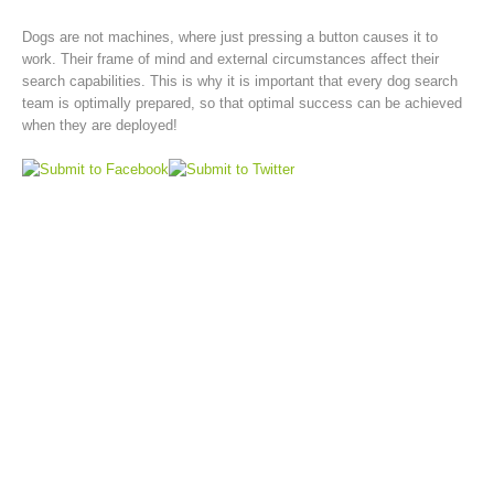
Dogs are not machines, where just pressing a button causes it to
work. Their frame of mind and external circumstances affect their
search capabilities. This is why it is important that every dog search
team is optimally prepared, so that optimal success can be achieved
when they are deployed!
Rescue operations