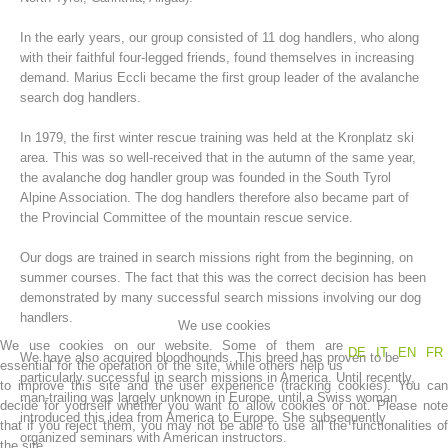
In the early years, our group consisted of 11 dog handlers, who along
with their faithful four-legged friends, found themselves in increasing
demand. Marius Eccli became the first group leader of the avalanche
search dog handlers.
In 1979, the first winter rescue training was held at the Kronplatz ski
area. This was so well-received that in the autumn of the same year,
the avalanche dog handler group was founded in the South Tyrol
Alpine Association. The dog handlers therefore also became part of
the Provincial Committee of the mountain rescue service.
Mountain Rescue Stations
Our dogs are trained in search missions right from the beginning, on
summer courses. The fact that this was the correct decision has been
demonstrated by many successful search missions involving our dog
handlers.
We use cookies
We use cookies on our website. Some of them are
DE
IT
EN
FR
We have also acquired bloodhounds. This breed has proven to be
essential for the operation of the site, while others help us
particularly successful in search missions in America. Until recently,
to improve this site and the user experience (tracking cookies). You can
man-trailing was largely unknown in Europe, until a Swiss woman
decide for yourself whether you want to allow cookies or not. Please note
introduced this idea from America to Europe. She subsequently
that if you reject them, you may not be able to use all the functionalities of
organized seminars with American instructors.
the site.