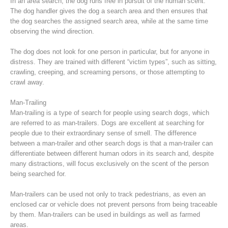
In an area search, the dog runs free in pursuit of the human scent.
The dog handler gives the dog a search area and then ensures that
the dog searches the assigned search area, while at the same time
observing the wind direction.
The dog does not look for one person in particular, but for anyone in
distress. They are trained with different “victim types”, such as sitting,
crawling, creeping, and screaming persons, or those attempting to
crawl away.
Man-Trailing
Man-trailing is a type of search for people using search dogs, which
are referred to as man-trailers. Dogs are excellent at searching for
people due to their extraordinary sense of smell. The difference
Raising the Alarm
between a man-trailer and other search dogs is that a man-trailer can
differentiate between different human odors in its search and, despite
many distractions, will focus exclusively on the scent of the person
being searched for.
Man-trailers can be used not only to track pedestrians, as even an
enclosed car or vehicle does not prevent persons from being traceable
by them. Man-trailers can be used in buildings as well as farmed
areas.