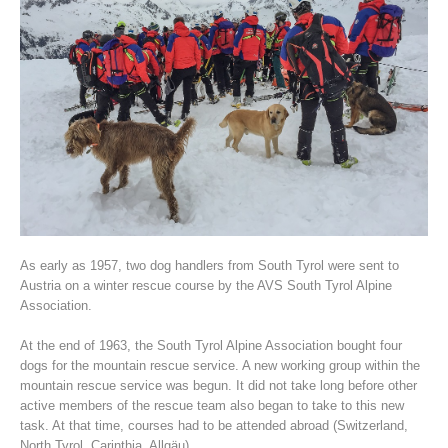
Association History
As early as 1957, two dog handlers from South Tyrol were sent to
Austria on a winter rescue course by the AVS South Tyrol Alpine
Association.
At the end of 1963, the South Tyrol Alpine Association bought four
dogs for the mountain rescue service. A new working group within the
mountain rescue service was begun. It did not take long before other
active members of the rescue team also began to take to this new
task. At that time, courses had to be attended abroad (Switzerland,
North Tyrol, Carinthia, Allgäu).