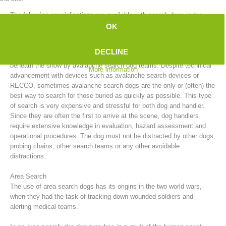
The following specializations are available with search dogs in the
mountain rescue service:
OK
Avalanche Search
DECLINE
After an avalanche, people who have been buried can be searched for
beneath the snow by avalanche search dog teams. Despite technical
More information
advancement with devices such as avalanche search devices or
RECCO, sometimes avalanche search dogs are the only or (often) the
best way to search for those buried as quickly as possible. This type
of search is very expensive and stressful for both dog and handler.
Since they are often the first to arrive at the scene, dog handlers
require extensive knowledge in evaluation, hazard assessment and
Board of Management
operational procedures. The dog must not be distracted by other dogs,
probing chains, other search teams or any other avoidable
distractions.
Area Search
The use of area search dogs has its origins in the two world wars,
when they had the task of tracking down wounded soldiers and
alerting medical teams.