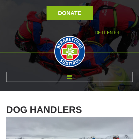
DONATE
DE
IT
EN
FR
ABOUT US
DOG
HANDLERS