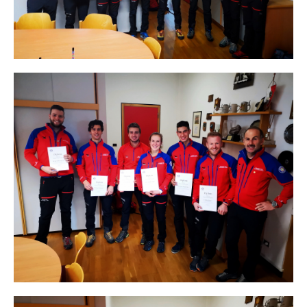
Direction