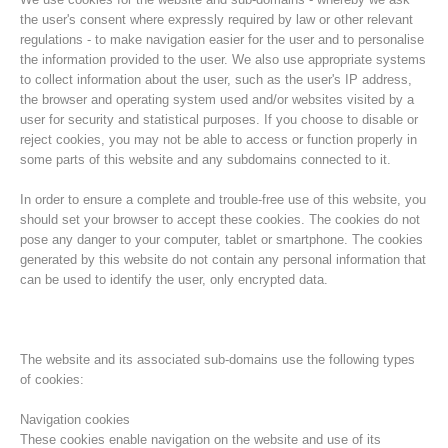
the user's consent where expressly required by law or other relevant
regulations - to make navigation easier for the user and to personalise
the information provided to the user. We also use appropriate systems
to collect information about the user, such as the user's IP address,
the browser and operating system used and/or websites visited by a
user for security and statistical purposes. If you choose to disable or
reject cookies, you may not be able to access or function properly in
some parts of this website and any subdomains connected to it.
In order to ensure a complete and trouble-free use of this website, you
should set your browser to accept these cookies. The cookies do not
pose any danger to your computer, tablet or smartphone. The cookies
Histoire de l'association
generated by this website do not contain any personal information that
can be used to identify the user, only encrypted data.
The website and its associated sub-domains use the following types
of cookies:
Navigation cookies
These cookies enable navigation on the website and use of its