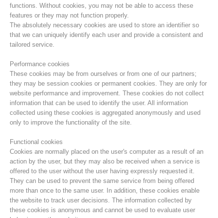
functions. Without cookies, you may not be able to access these
features or they may not function properly.
The absolutely necessary cookies are used to store an identifier so
that we can uniquely identify each user and provide a consistent and
tailored service.
Performance cookies
These cookies may be from ourselves or from one of our partners;
they may be session cookies or permanent cookies. They are only for
website performance and improvement. These cookies do not collect
information that can be used to identify the user. All information
collected using these cookies is aggregated anonymously and used
only to improve the functionality of the site.
Centres de secours
Functional cookies
Cookies are normally placed on the user's computer as a result of an
action by the user, but they may also be received when a service is
offered to the user without the user having expressly requested it.
They can be used to prevent the same service from being offered
more than once to the same user. In addition, these cookies enable
the website to track user decisions. The information collected by
these cookies is anonymous and cannot be used to evaluate user