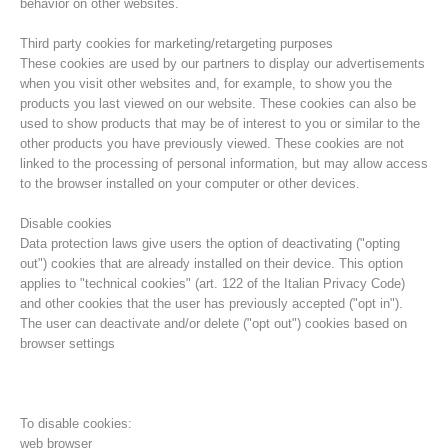
behavior on other websites.
Third party cookies for marketing/retargeting purposes
These cookies are used by our partners to display our advertisements
when you visit other websites and, for example, to show you the
products you last viewed on our website. These cookies can also be
used to show products that may be of interest to you or similar to the
other products you have previously viewed. These cookies are not
linked to the processing of personal information, but may allow access
to the browser installed on your computer or other devices.
Disable cookies
Data protection laws give users the option of deactivating ("opting
out") cookies that are already installed on their device. This option
Direction
applies to "technical cookies" (art. 122 of the Italian Privacy Code)
and other cookies that the user has previously accepted ("opt in").
The user can deactivate and/or delete ("opt out") cookies based on
browser settings
To disable cookies:
web browser