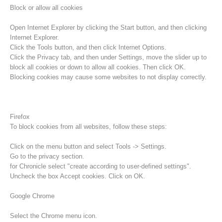
Block or allow all cookies
Open Internet Explorer by clicking the Start button, and then clicking
Internet Explorer.
Click the Tools button, and then click Internet Options.
Click the Privacy tab, and then under Settings, move the slider up to
block all cookies or down to allow all cookies. Then click OK.
Blocking cookies may cause some websites to not display correctly.
Firefox
To block cookies from all websites, follow these steps:
Procédure d'alarme
Click on the menu button and select Tools -> Settings.
Go to the privacy section.
for Chronicle select "create according to user-defined settings".
Uncheck the box Accept cookies. Click on OK.
Google Chrome
Select the Chrome menu icon.