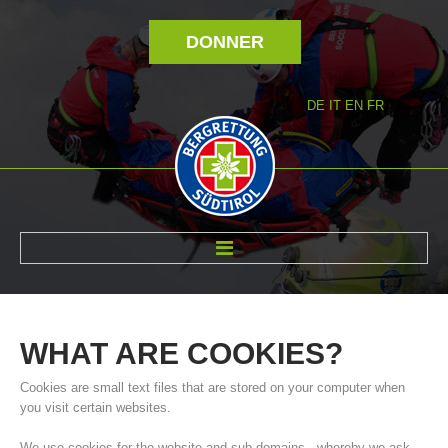
DONNER
DE
IT
EN
FR
RÉVOLTÉ NOUS
WHAT
ARE
COOKIES?
Cookies are small text files that are stored on your computer when
you visit certain websites.
We use cookies for the website and sub-domains - whereby we ask