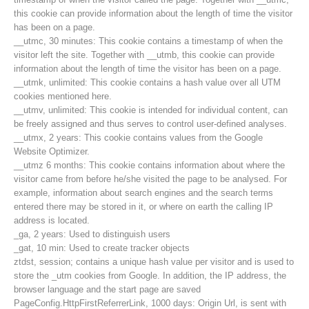
this cookie can provide information about the length of time the visitor
has been on a page.
__utmc, 30 minutes: This cookie contains a timestamp of when the
visitor left the site. Together with __utmb, this cookie can provide
information about the length of time the visitor has been on a page.
__utmk, unlimited: This cookie contains a hash value over all UTM
cookies mentioned here.
__utmv, unlimited: This cookie is intended for individual content, can
be freely assigned and thus serves to control user-defined analyses.
__utmx, 2 years: This cookie contains values from the Google
Website Optimizer.
__utmz 6 months: This cookie contains information about where the
visitor came from before he/she visited the page to be analysed. For
example, information about search engines and the search terms
entered there may be stored in it, or where on earth the calling IP
Contakt
address is located.
_ga, 2 years: Used to distinguish users
_gat, 10 min: Used to create tracker objects
ztdst, session; contains a unique hash value per visitor and is used to
NEWS
store the _utm cookies from Google. In addition, the IP address, the
browser language and the start page are saved
PageConfig.HttpFirstReferrerLink, 1000 days: Origin Url, is sent with