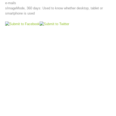
e-mails
sImageMode, 360 days: Used to know whether desktop, tablet or
smartphone is used
Aktuell