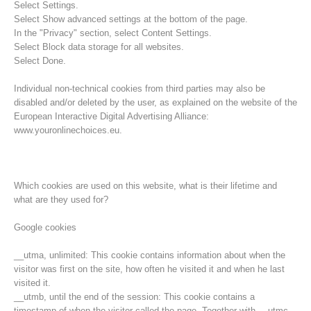
Select Settings.
Select Show advanced settings at the bottom of the page.
In the "Privacy" section, select Content Settings.
Select Block data storage for all websites.
Select Done.
Individual non-technical cookies from third parties may also be
disabled and/or deleted by the user, as explained on the website of the
European Interactive Digital Advertising Alliance:
www.youronlinechoices.eu.
Which cookies are used on this website, what is their lifetime and
what are they used for?
Opération de sauvetage
Google cookies
__utma, unlimited: This cookie contains information about when the
visitor was first on the site, how often he visited it and when he last
visited it.
__utmb, until the end of the session: This cookie contains a
timestamp of when the visitor called the page. Together with __utmc,