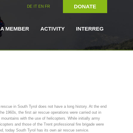
DONATE
DE
IT
EN
FR
 A MEMBER
ACTIVITY
INTERREG
Dog Handlers
On-Site Helpers
 rescue in South Tyrol does not have a long history. At the end
the 1960s, the first air rescue operations were carried out in
ain Rescue
3023 - START
ITAT 4112 - RESYST
Board of Management
 mountains with the use of helicopters. While initially army
ns
icopters and those of the Trent professional fire brigade were
d, today South Tyrol has its own air rescue service.