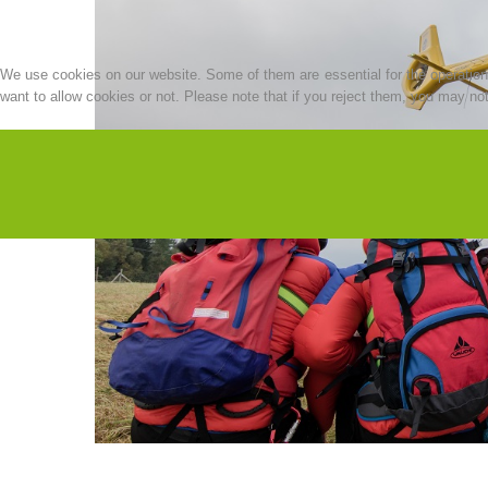
We use cookies on our website. Some of them are essential for the operation o
want to allow cookies or not. Please note that if you reject them, you may not b