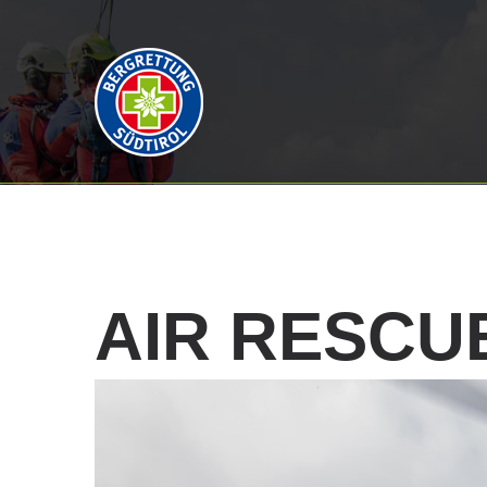
AIR
RESCU