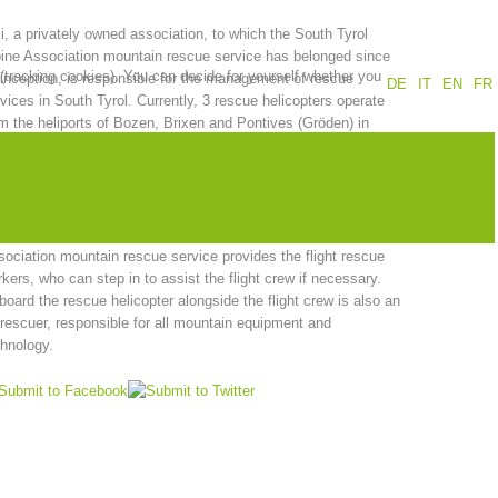
i, a privately owned association, to which the South Tyrol
Annual report
Training
ine Association mountain rescue service has belonged since
 (tracking cookies). You can decide for yourself whether you
 inception, is responsible for the management of rescue
DE
IT
EN
FR
vices in South Tyrol. Currently, 3 rescue helicopters operate
m the heliports of Bozen, Brixen and Pontives (Gröden) in
th Tyrol. The latter is managed by the Aiut Alpin Dolomites
Prevention
The PEER Group
sociation and operates during the summer season from June
October and in the winter season from December until Easter.
a member of the Heli association, the South Tyrol Alpine
ociation mountain rescue service provides the flight rescue
kers, who can step in to assist the flight crew if necessary.
 operations
Contact
oard the rescue helicopter alongside the flight crew is also an
 rescuer, responsible for all mountain equipment and
hnology.