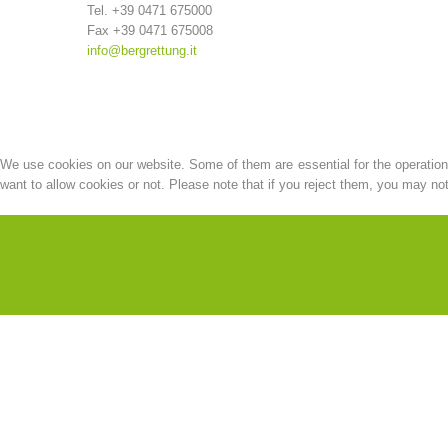
Tel. +39 0471 675000
Fax +39 0471 675008
info@bergrettung.it
We use cookies on our website. Some of them are essential for the operation o
want to allow cookies or not. Please note that if you reject them, you may not b