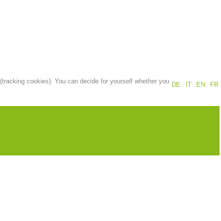
Annual report
Training
Prevention
The PEER Group
 (tracking cookies). You can decide for yourself whether you
DE
IT
EN
FR
 operations
Contact