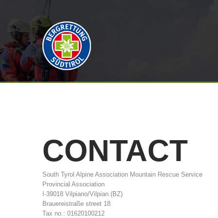
CONTACT
South Tyrol Alpine Association Mountain Rescue Service
Provincial Association
I-39018 Vilpiano/Vilpian (BZ)
Brauereistraße street 18
Tax no.: 01620100212