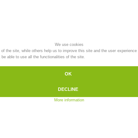
Topical
Being Member
We use cookies
Ski Slope Rescue
Canyoning
f the site, while others help us to improve this site and the user experience
e able to use all the functionalities of the site.
OK
Rescue
Raising the Alarm
DECLINE
More information