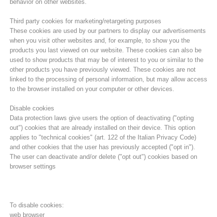
behavior on other websites.
Third party cookies for marketing/retargeting purposes
These cookies are used by our partners to display our advertisements
when you visit other websites and, for example, to show you the
products you last viewed on our website. These cookies can also be
used to show products that may be of interest to you or similar to the
other products you have previously viewed. These cookies are not
linked to the processing of personal information, but may allow access
to the browser installed on your computer or other devices.
Disable cookies
Data protection laws give users the option of deactivating ("opting
out") cookies that are already installed on their device. This option
Board of Management
applies to "technical cookies" (art. 122 of the Italian Privacy Code)
and other cookies that the user has previously accepted ("opt in").
The user can deactivate and/or delete ("opt out") cookies based on
browser settings
To disable cookies:
web browser