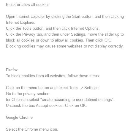
Block or allow all cookies
Open Internet Explorer by clicking the Start button, and then clicking
Internet Explorer.
Click the Tools button, and then click Internet Options.
Click the Privacy tab, and then under Settings, move the slider up to
block all cookies or down to allow all cookies. Then click OK.
Blocking cookies may cause some websites to not display correctly.
Firefox
To block cookies from all websites, follow these steps:
Raising the Alarm
Click on the menu button and select Tools -> Settings.
Go to the privacy section.
for Chronicle select "create according to user-defined settings".
Uncheck the box Accept cookies. Click on OK.
Google Chrome
Select the Chrome menu icon.