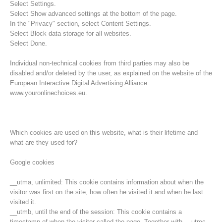
Select Settings.
Select Show advanced settings at the bottom of the page.
In the "Privacy" section, select Content Settings.
Select Block data storage for all websites.
Select Done.
Individual non-technical cookies from third parties may also be
disabled and/or deleted by the user, as explained on the website of the
European Interactive Digital Advertising Alliance:
www.youronlinechoices.eu.
Which cookies are used on this website, what is their lifetime and
what are they used for?
Rescue operations
Google cookies
__utma, unlimited: This cookie contains information about when the
visitor was first on the site, how often he visited it and when he last
visited it.
__utmb, until the end of the session: This cookie contains a
timestamp of when the visitor called the page. Together with __utmc,