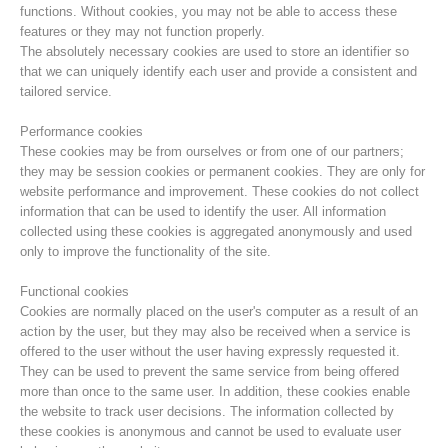
functions. Without cookies, you may not be able to access these
features or they may not function properly.
The absolutely necessary cookies are used to store an identifier so
that we can uniquely identify each user and provide a consistent and
tailored service.
Performance cookies
These cookies may be from ourselves or from one of our partners;
they may be session cookies or permanent cookies. They are only for
website performance and improvement. These cookies do not collect
information that can be used to identify the user. All information
collected using these cookies is aggregated anonymously and used
only to improve the functionality of the site.
Mountain Rescue Stations
Functional cookies
Cookies are normally placed on the user's computer as a result of an
action by the user, but they may also be received when a service is
offered to the user without the user having expressly requested it.
They can be used to prevent the same service from being offered
more than once to the same user. In addition, these cookies enable
the website to track user decisions. The information collected by
these cookies is anonymous and cannot be used to evaluate user