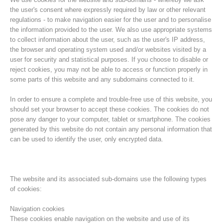
the user's consent where expressly required by law or other relevant
regulations - to make navigation easier for the user and to personalise
the information provided to the user. We also use appropriate systems
to collect information about the user, such as the user's IP address,
the browser and operating system used and/or websites visited by a
user for security and statistical purposes. If you choose to disable or
reject cookies, you may not be able to access or function properly in
some parts of this website and any subdomains connected to it.
In order to ensure a complete and trouble-free use of this website, you
should set your browser to accept these cookies. The cookies do not
pose any danger to your computer, tablet or smartphone. The cookies
Association History
generated by this website do not contain any personal information that
can be used to identify the user, only encrypted data.
The website and its associated sub-domains use the following types
of cookies:
Navigation cookies
These cookies enable navigation on the website and use of its