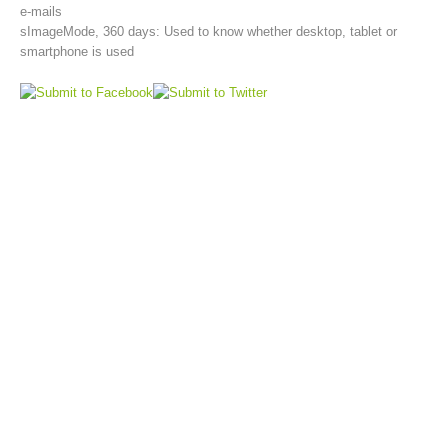
e-mails
sImageMode, 360 days: Used to know whether desktop, tablet or
smartphone is used
Topical