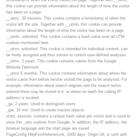
this cookie can provide information about the length of time the visitor
has been on a page.
__utmc, 30 minutes: This cookie contains a timestamp of when the
visitor left the site. Together with __utmb, this cookie can provide
information about the length of time the visitor has been on a page.
__utmk, unlimited: This cookie contains a hash value over all UTM
cookies mentioned here.
__utmv, unlimited: This cookie is intended for individual content, can
be freely assigned and thus serves to control user-defined analyses.
__utmx, 2 years: This cookie contains values from the Google
Website Optimizer.
__utmz 6 months: This cookie contains information about where the
visitor came from before he/she visited the page to be analysed. For
example, information about search engines and the search terms
entered there may be stored in it, or where on earth the calling IP
Contact
address is located.
_ga, 2 years: Used to distinguish users
_gat, 10 min: Used to create tracker objects
ztdst, session; contains a unique hash value per visitor and is used to
NEWS
store the _utm cookies from Google. In addition, the IP address, the
browser language and the start page are saved
PageConfig.HttpFirstReferrerLink, 1000 days: Origin Url, is sent with