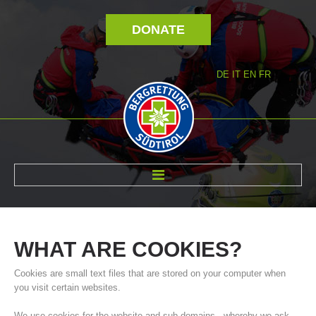
DONATE
DE
IT
EN
FR
ABOUT US
WHAT
ARE
COOKIES?
Cookies are small text files that are stored on your computer when
you visit certain websites.
We use cookies for the website and sub-domains - whereby we ask