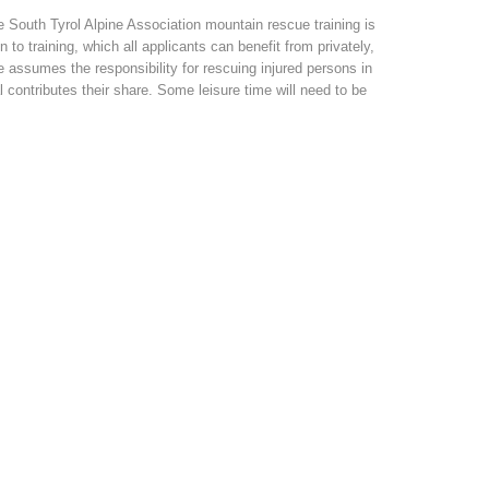
 South Tyrol Alpine Association mountain rescue training is
to training, which all applicants can benefit from privately,
assumes the responsibility for rescuing injured persons in
l contributes their share. Some leisure time will need to be