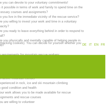
e you can devote to your voluntary commitments!
s it possible in terms of work and family to spend time on the
Annual report
Training
cessary courses and assignments?
o you live in the immediate vicinity of the rescue service?
re you willing to invest your work and time in a voluntary
pacity?
re you ready to leave everything behind in order to respond to
Prevention
The PEER Group
all?
re you physically and mentally capable of helping people in
 (tracking cookies). You can decide for yourself whether you
DE
IT
EN
FR
ed?
 requirements for mountain rescue workers:
ou must be at least 18 years of age.
 operations
Contact
ou must live in the immediate vicinity of the rescue service.
ou must be a member of the South Tyrol Alpine Association
d:
n active mountain climber
xperienced in rock, ice and ski mountain climbing
n good condition and health
our work allows you to be made available for rescue
signments and rescue courses
ou are willing to volunteer