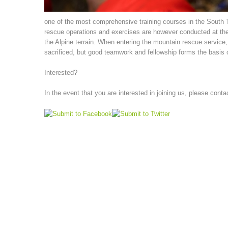
one of the most comprehensive training courses in the South Tyr
rescue operations and exercises are however conducted at the
the Alpine terrain. When entering the mountain rescue service, p
sacrificed, but good teamwork and fellowship forms the basis o
Interested?
In the event that you are interested in joining us, please conta