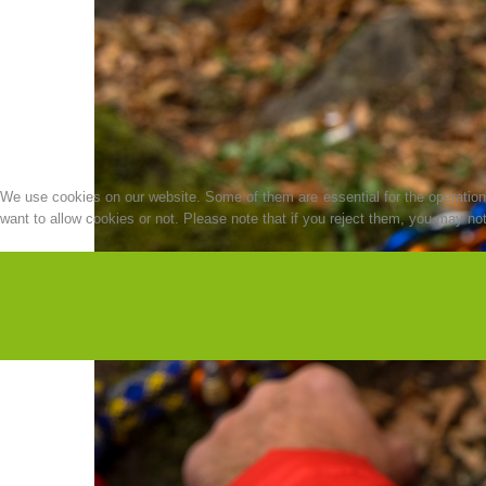
We use cookies on our website. Some of them are essential for the operation o
want to allow cookies or not. Please note that if you reject them, you may not b