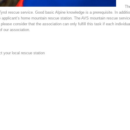
The
ol rescue service. Good basic Alpine knowledge is a prerequisite. In addition 
 applicant’s home mountain rescue station. The AVS mountain rescue service 
lease consider that the association can only fulfill this task if each individua
f our association.
ct your local rescue station