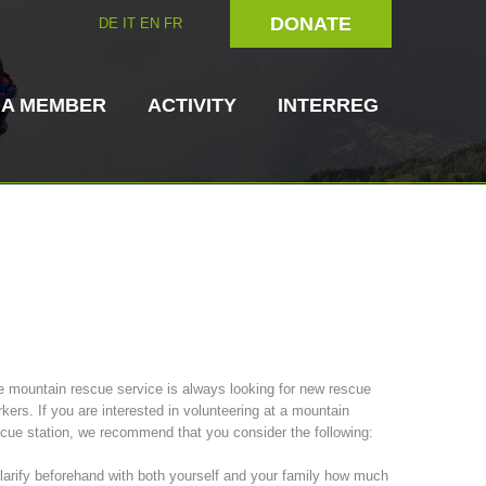
DONATE
DE
IT
EN
FR
 A MEMBER
ACTIVITY
INTERREG
Dog Handlers
On-Site Helpers
 mountain rescue service is always looking for new rescue
kers. If you are interested in volunteering at a mountain
ain Rescue
3023 - START
ITAT 4112 - RESYST
Board of Management
cue station, we recommend that you consider the following:
ns
larify beforehand with both yourself and your family how much