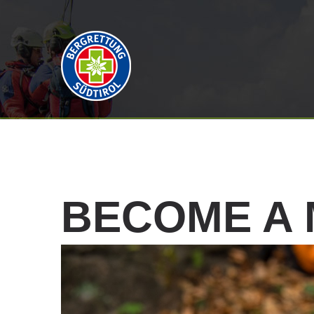
BECOME
A