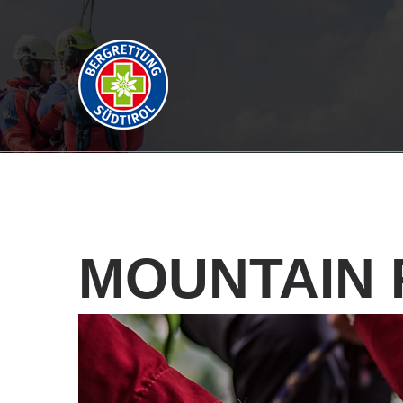
MOUNTAIN