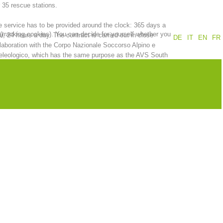
 35 rescue stations.
Annual report
Training
 service has to be provided around the clock: 365 days a
 (tracking cookies). You can decide for yourself whether you
r, 24 hours a day. The contract is carried out in close
DE
IT
EN
FR
laboration with the Corpo Nazionale Soccorso Alpino e
eleologico, which has the same purpose as the AVS South
ol Alpine Association.
Prevention
The PEER Group
 operations
Contact