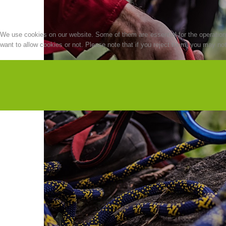
We use cookies on our website. Some of them are essential for the operation o
want to allow cookies or not. Please note that if you reject them, you may not b