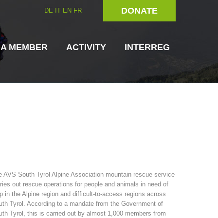
DONATE
DE
IT
EN
FR
 A MEMBER
ACTIVITY
INTERREG
Dog Handlers
On-Site Helpers
 AVS South Tyrol Alpine Association mountain rescue service
ries out rescue operations for people and animals in need of
ain Rescue
3023 - START
ITAT 4112 - RESYST
Board of Management
p in the Alpine region and difficult-to-access regions across
ns
th Tyrol. According to a mandate from the Government of
th Tyrol, this is carried out by almost 1,000 members from