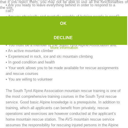
that if you reject them, you may not be able to use all the functionalities of
• Are you ready to leave everything behind in order to respond to a
the site.
call?
• Are you physically and mentally capable of helping people in need?
OK
Our requirements for mountain rescue workers:
• You must be at least 18 years of age.
DECLINE
• You must live in the immediate vicinity of the rescue service.
• You must be a member of the South Tyrol Alpine Association and:
More information
• An active mountain climber
• Experienced in rock, ice and ski mountain climbing
• In good condition and health
• Your work allows you to be made available for rescue assignments
Mountain Rescue Stations
and rescue courses
• You are willing to volunteer
The South Tyrol Alpine Association mountain rescue training is one of
the most comprehensive training courses in the South Tyrol rescue
service. Good basic Alpine knowledge is a prerequisite. In addition to
training, which all applicants can benefit from privately, rescue
operations and exercises are however conducted at the applicant’s
home mountain rescue station. The AVS mountain rescue service
assumes the responsibility for rescuing injured persons in the Alpine