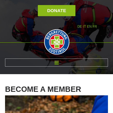
DONATE
DE
IT
EN
FR
ABOUT US
BECOME
A
MEMBER