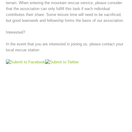
terrain. When entering the mountain rescue service, please consider
that the association can only fulfill this task if each individual
contributes their share. Some leisure time will need to be sacrificed,
but good teamwork and fellowship forms the basis of our association.
Interested?
In the event that you are interested in joining us, please contact your
local rescue station
Board of Management