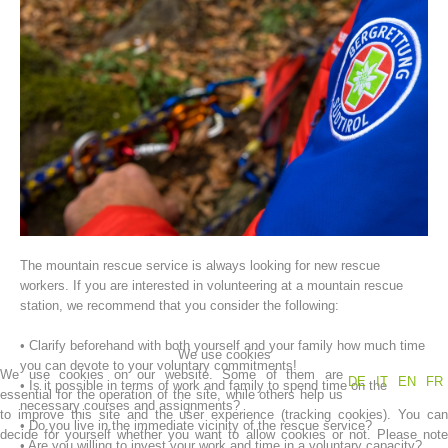
Association History
The mountain rescue service is always looking for new rescue
workers. If you are interested in volunteering at a mountain rescue
station, we recommend that you consider the following:
• Clarify beforehand with both yourself and your family how much time
We use cookies
you can devote to your voluntary commitments!
We use cookies on our website. Some of them are
DE
IT
EN
FR
• Is it possible in terms of work and family to spend time on the
essential for the operation of the site, while others help us
necessary courses and assignments?
to improve this site and the user experience (tracking cookies). You can
• Do you live in the immediate vicinity of the rescue service?
decide for yourself whether you want to allow cookies or not. Please note
• Are you willing to invest your work and time in a voluntary capacity?