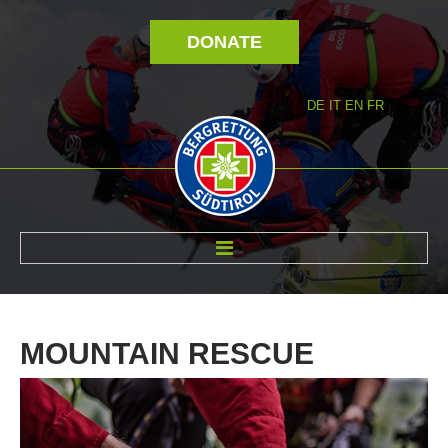
DONATE
DE
IT
EN
FR
ABOUT US
MOUNTAIN
RESCUE