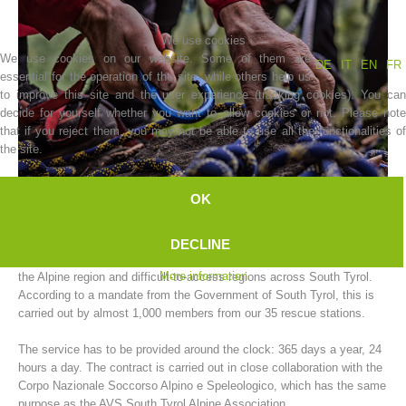
We use cookies
We use cookies on our website. Some of them are
DE
IT
EN
FR
essential for the operation of the site, while others help us
to improve this site and the user experience (tracking cookies). You can
decide for yourself whether you want to allow cookies or not. Please note
that if you reject them, you may not be able to use all the functionalities of
the site.
OK
Association History
The AVS South Tyrol Alpine Association mountain rescue service
DECLINE
carries out rescue operations for people and animals in need of help in
More information
the Alpine region and difficult-to-access regions across South Tyrol.
According to a mandate from the Government of South Tyrol, this is
carried out by almost 1,000 members from our 35 rescue stations.
The service has to be provided around the clock: 365 days a year, 24
hours a day. The contract is carried out in close collaboration with the
Corpo Nazionale Soccorso Alpino e Speleologico, which has the same
purpose as the AVS South Tyrol Alpine Association.